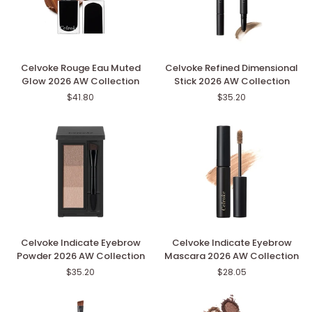
Celvoke
Celvoke
Celvoke Rouge Eau Muted
Celvoke Refined Dimensional
Rouge
Refined
Glow 2026 AW Collection
Stick 2026 AW Collection
Eau
Dimensional
$41.80
$35.20
Muted
Stick
Glow
2026
2026
AW
AW
Collection
Collection
Celvoke
Celvoke
Celvoke Indicate Eyebrow
Celvoke Indicate Eyebrow
Indicate
Indicate
Powder 2026 AW Collection
Mascara 2026 AW Collection
Eyebrow
Eyebrow
$35.20
$28.05
Powder
Mascara
2026
2026
AW
AW