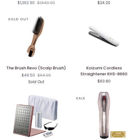
$1,362.90
$1,540.00
$24.20
Zeus
Brush
IV
Kenzan
SOLD OUT
The
Koizumi
The Brush Revo (Scalp Brush)
Koizumi Cordless
Brush
Cordless
Straightener KHS-8660
$49.50
$64.90
Revo
Straightener
$63.80
Sold Out
(Scalp
KHS-
Brush)
8660
SALE