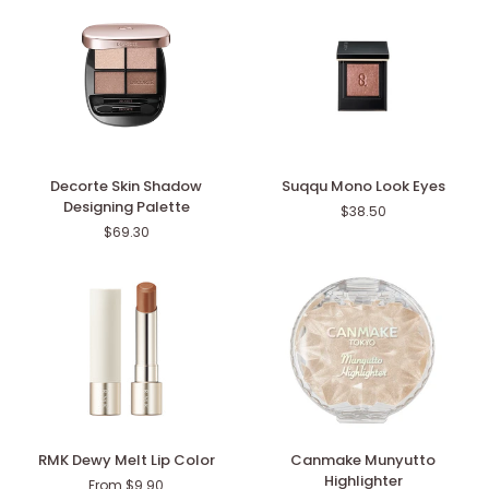
2026)
Decorte
Suqqu
Decorte Skin Shadow
Suqqu Mono Look Eyes
Skin
Mono
Designing Palette
$38.50
Shadow
Look
$69.30
Designing
Eyes
Palette
RMK
Canmake
RMK Dewy Melt Lip Color
Canmake Munyutto
Dewy
Munyutto
Highlighter
From $9.90