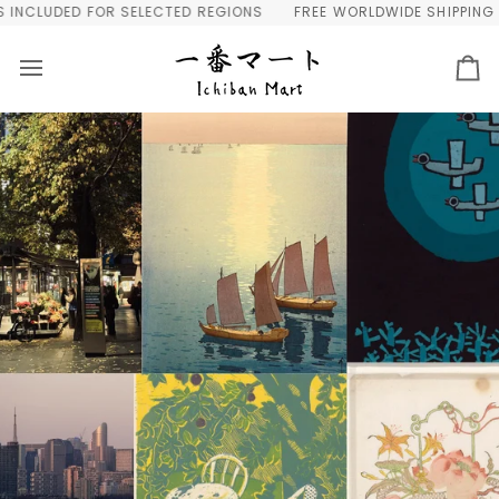
Skip
SELECTED REGIONS
FREE WORLDWIDE SHIPPING OVER $300 | AUT
to
content
Ca