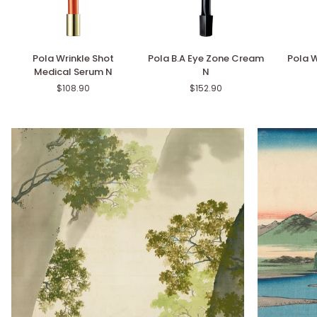
Pola
Pola
Pola
Pola Wrinkle Shot
Pola B.A Eye Zone Cream
Pola W
Wrinkle
B.A
White
Medical Serum N
N
Shot
Eye
Shot
$108.90
$152.90
Medical
Zone
SXS
Serum
Cream
N
N
N