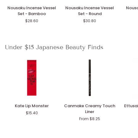
Nousaku
Nousaku
Nousak
Nousaku Incense Vessel
Nousaku Incense Vessel
Nousa
Incense
Incense
Wind
Set - Bamboo
Set - Round
Vessel
Vessel
Chime
$28.60
$30.80
Set
Set
Stand
-
-
Bamboo
Round
Under $15 Japanese Beauty Finds
Kate
Canmake
Ettusais
Kate Lip Monster
Canmake Creamy Touch
Ettusai
Lip
Creamy
Eye
Liner
$15.40
Monster
Touch
Edition
From $8.25
Liner
Gel
Liner