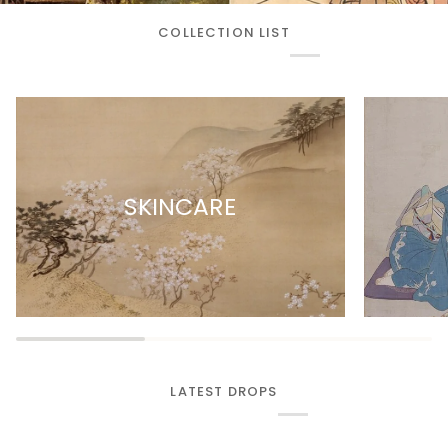
COLLECTION LIST
SKINCARE
LATEST DROPS