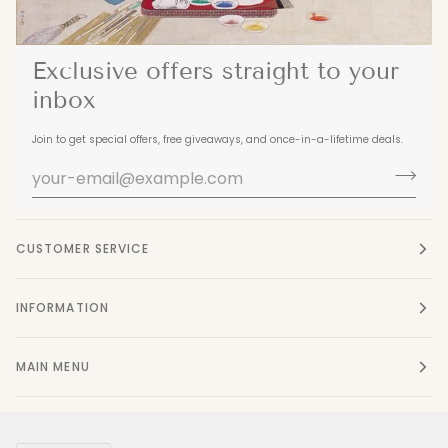
Exclusive offers straight to your
inbox
Join to get special offers, free giveaways, and once-in-a-lifetime deals.
CUSTOMER SERVICE
INFORMATION
MAIN MENU