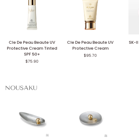
Cle
Cle
SK-
Cle De Peau Beaute UV
Cle De Peau Beaute UV
SK-I
De
De
II
Protective Cream Tinted
Protective Cream
Peau
Peau
Genopti
SPF 50+
$95.70
Beaute
Beaute
CC
$75.90
UV
UV
Primer
Protective
Protective
Cream
Cream
Tinted
SPF
NOUSAKU
50+