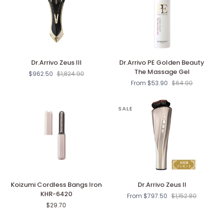
Dr.Arrivo
Dr.Arrivo
Dr.Arrivo Zeus III
Dr.Arrivo PE Golden Beauty
Zeus
PE
The Massage Gel
$962.50
$1,824.90
III
Golden
From $53.90
$64.90
Beauty
The
Massage
SALE
Gel
Koizumi
Dr.Arrivo
Koizumi Cordless Bangs Iron
Dr.Arrivo Zeus II
Cordless
Zeus
KHR-6420
From $797.50
$1,152.80
Bangs
II
$29.70
Iron
KHR-