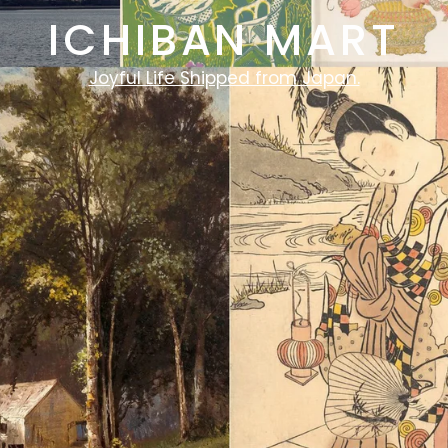
ICHIBAN MART
Joyful Life Shipped from Japan.