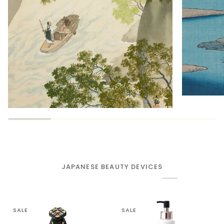
JAPANESE BEAUTY DEVICES
SALE
SALE