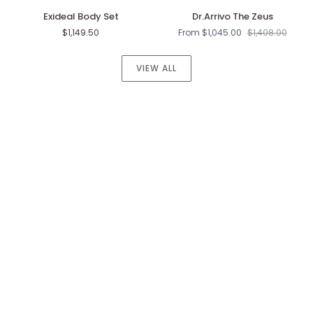
Exideal
Dr.Arrivo
Exideal Body Set
Dr.Arrivo The Zeus
Body
The
$1,149.50
From $1,045.00
$1,408.00
Set
Zeus
VIEW ALL