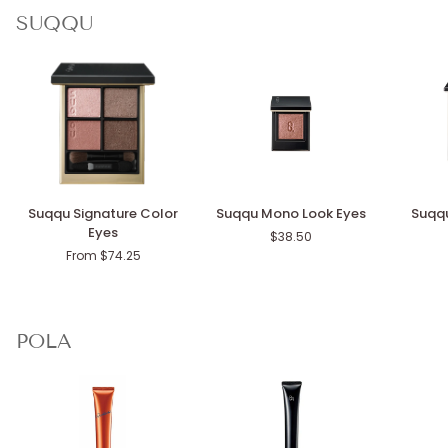
SUQQU
Suqqu
Suqqu
Suqqu
Suqqu Signature Color
Suqqu Mono Look Eyes
Suqqu
Signature
Mono
Blurring
Eyes
$38.50
Color
Look
Color
From $74.25
Eyes
Eyes
Blush
POLA