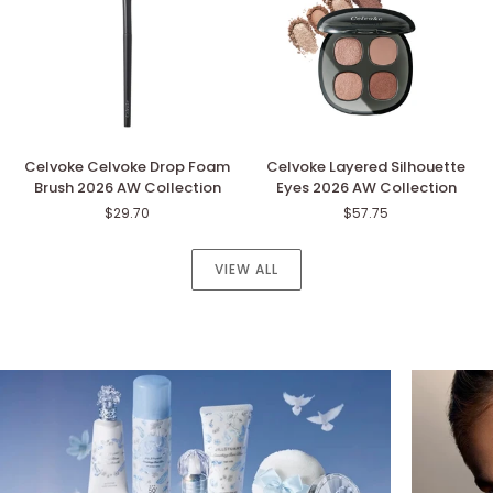
Collection
Collection
Celvoke
Celvoke
Celvoke Celvoke Drop Foam
Celvoke Layered Silhouette
Celvoke
Layered
Brush 2026 AW Collection
Eyes 2026 AW Collection
Drop
Silhouette
$29.70
$57.75
Foam
Eyes
Brush
2026
2026
AW
VIEW ALL
AW
Collection
Collection