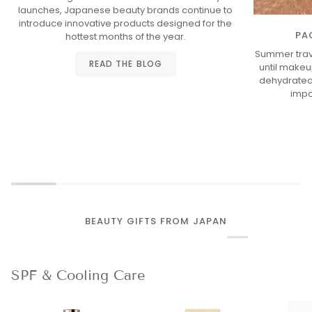
launches, Japanese beauty brands continue to
introduce innovative products designed for the
PA
hottest months of the year.
Summer trav
READ THE BLOG
until makeup
dehydrated 
impo
BEAUTY GIFTS FROM JAPAN
SPF & Cooling Care