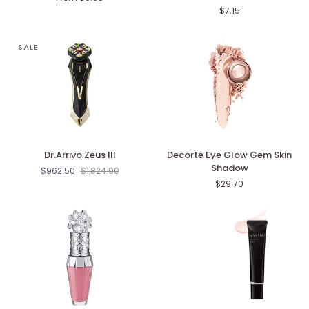
Melt
Highlighter
$7.15
Lip
Color
SALE
Dr.Arrivo
Decorte
Dr.Arrivo Zeus III
Decorte Eye Glow Gem Skin
Zeus
Eye
Shadow
$962.50
$1,824.90
III
Glow
$29.70
Gem
Skin
Shadow