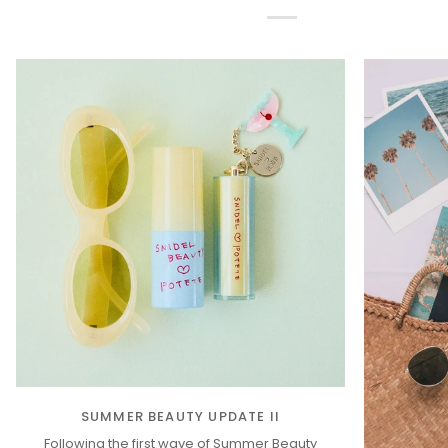
SUMMER BEAUTY UPDATE II
Following the first wave of Summer Beauty