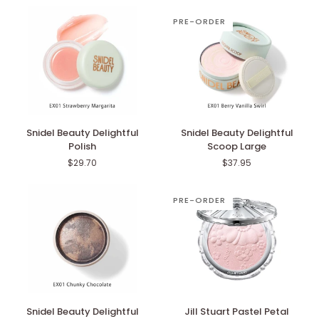
PRE-ORDER
Snidel
Snidel
Snidel Beauty Delightful
Snidel Beauty Delightful
Beauty
Beauty
Polish
Scoop Large
Delightful
Delightful
$29.70
$37.95
Polish
Scoop
Large
PRE-ORDER
Snidel
Jill
Snidel Beauty Delightful
Jill Stuart Pastel Petal
Beauty
Stuart