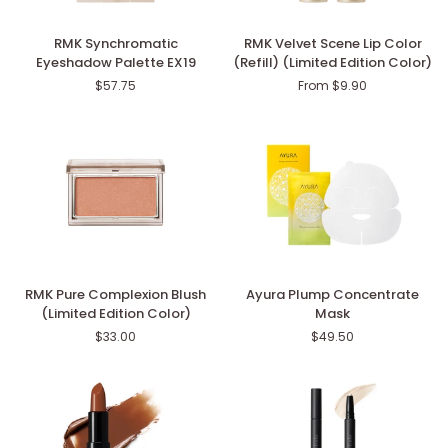
RMK
RMK
RMK Synchromatic
RMK Velvet Scene Lip Color
Synchromatic
Velvet
Eyeshadow Palette EX19
(Refill) (Limited Edition Color)
Eyeshadow
Scene
$57.75
From $9.90
Palette
Lip
EX19
Color
(Refill)
(Limited
Edition
Color)
RMK
Ayura
RMK Pure Complexion Blush
Ayura Plump Concentrate
Pure
Plump
(Limited Edition Color)
Mask
Complexion
Concentrate
$33.00
$49.50
Blush
Mask
(Limited
Edition
Color)