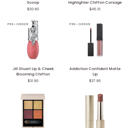
Scoop
Highlighter Chiffon Corsage
Delightful
Pastel
$30.80
$45.10
Scoop
Petal
Highlighter
Chiffon
PRE-ORDER
PRE-ORDER
Corsage
Jill
Addiction
Jill Stuart Lip & Cheek
Addiction Confident Matte
Stuart
Confident
Blooming Chiffon
Lip
Lip
Matte
$31.90
$37.95
&
Lip
Cheek
Blooming
Chiffon