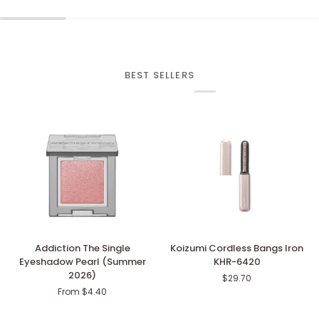
BEST SELLERS
Addiction
Koizumi
Addiction The Single
Koizumi Cordless Bangs Iron
The
Cordless
Eyeshadow Pearl (Summer
KHR-6420
Single
Bangs
2026)
$29.70
Eyeshadow
Iron
From $4.40
Pearl
KHR-
(Summer
6420