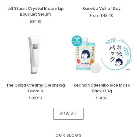
Jill
Kanebo
Jill Stuart Crystal Bloom Lip
Kanebo Veil of Day
Stuart
Veil
Bouquet Serum
From $48.40
Crystal
of
$34.10
Bloom
Day
Lip
Bouquet
Serum
The
Keana
The Ginza Creamy Cleansing
Keana Nadeshiko Rice Mask
Ginza
Nadeshiko
Foam n
Pack 170g
Creamy
Rice
$82.50
$14.30
Cleansing
Mask
Foam
Pack
n
170g
VIEW ALL
OUR BLOGS