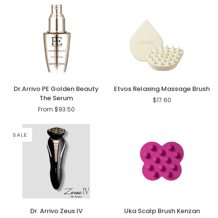
6420
Dr.Arrivo
Etvos
Dr.Arrivo PE Golden Beauty
Etvos Relaxing Massage Brush
PE
Relaxing
The Serum
$17.60
Golden
Massage
From $93.50
Beauty
Brush
The
Serum
SALE
Dr.
Uka
Dr. Arrivo Zeus IV
Uka Scalp Brush Kenzan
Arrivo
Scalp