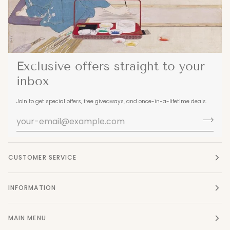
Exclusive offers straight to your
inbox
Join to get special offers, free giveaways, and once-in-a-lifetime deals.
CUSTOMER SERVICE
INFORMATION
MAIN MENU