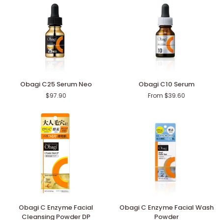
Obagi
Obagi
Obagi C25 Serum Neo
Obagi C10 Serum
C25
C10
$97.90
From $39.60
Serum
Serum
Neo
Obagi
Obagi
Obagi C Enzyme Facial
Obagi C Enzyme Facial Wash
C
C
Cleansing Powder DP
Powder