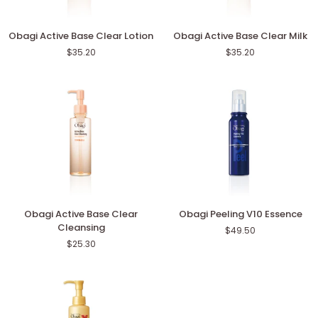
Obagi
Obagi
Obagi Active Base Clear Lotion
Obagi Active Base Clear Milk
Active
Active
$35.20
$35.20
Base
Base
Clear
Clear
Lotion
Milk
Obagi
Obagi
Obagi Active Base Clear
Obagi Peeling V10 Essence
Active
Peeling
Cleansing
$49.50
Base
V10
$25.30
Clear
Essence
Cleansing