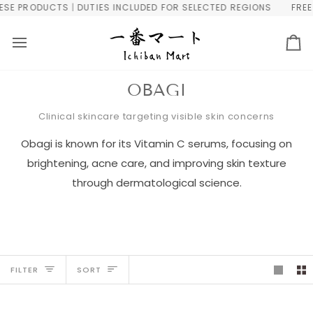
Skip
PRODUCTS | DUTIES INCLUDED FOR SELECTED REGIONS
FREE WOR
to
content
Ca
OBAGI
Clinical skincare targeting visible skin concerns
Obagi is known for its Vitamin C serums, focusing on
brightening, acne care, and improving skin texture
through dermatological science.
Sort
FILTER
SORT