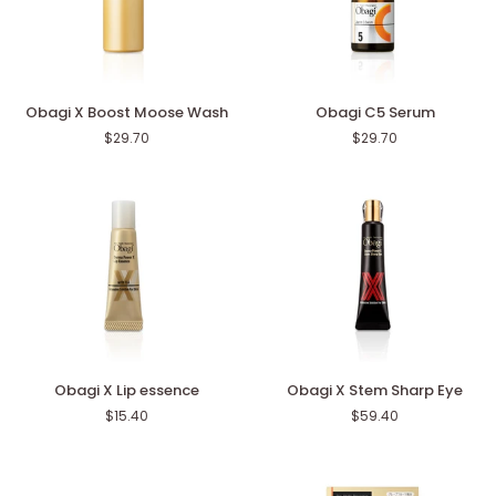
Obagi
Obagi
Obagi X Boost Moose Wash
Obagi C5 Serum
X
C5
$29.70
$29.70
Boost
Serum
Moose
Wash
Obagi
Obagi
Obagi X Lip essence
Obagi X Stem Sharp Eye
X
X
$15.40
$59.40
Lip
Stem
essence
Sharp
Eye