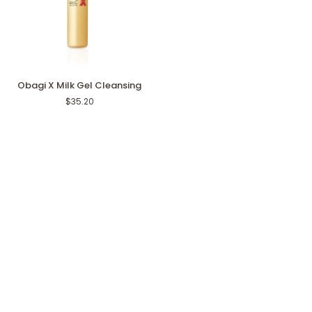
Obagi
Obagi X Milk Gel Cleansing
X
$35.20
Milk
Gel
Cleansing