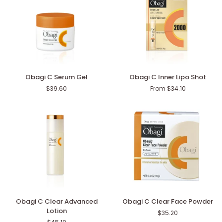
Obagi
Obagi
Obagi C Serum Gel
Obagi C Inner Lipo Shot
C
C
$39.60
From $34.10
Serum
Inner
Gel
Lipo
Shot
Obagi
Obagi
Obagi C Clear Advanced
Obagi C Clear Face Powder
C
C
Lotion
$35.20
Clear
Clear