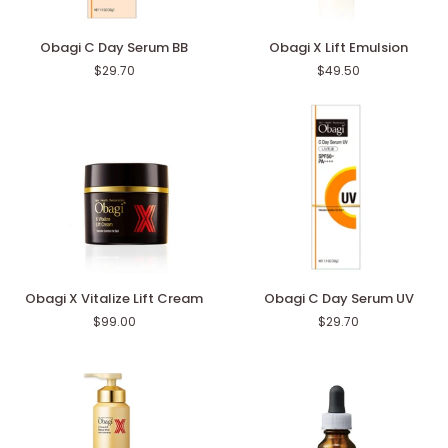
Obagi
Obagi
Obagi C Day Serum BB
Obagi X Lift Emulsion
C
X
$29.70
$49.50
Day
Lift
Serum
Emulsion
BB
Obagi
Obagi
Obagi X Vitalize Lift Cream
Obagi C Day Serum UV
X
C
$99.00
$29.70
Vitalize
Day
Lift
Serum
Cream
UV