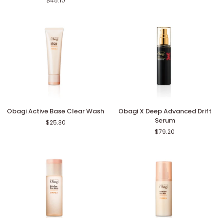
$45.10
Advanced
Face
Lotion
Powder
Obagi
Obagi
Obagi Active Base Clear Wash
Obagi X Deep Advanced Drift
Active
X
Serum
$25.30
Base
Deep
$79.20
Clear
Advanced
Wash
Drift
Serum