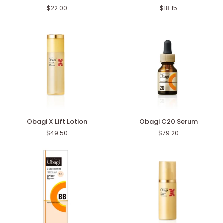
Enzyme
Enzyme
$22.00
$18.15
Facial
Facial
Cleansing
Wash
Powder
Powder
DP
Obagi
Obagi
Obagi X Lift Lotion
Obagi C20 Serum
X
C20
$49.50
$79.20
Lift
Serum
Lotion