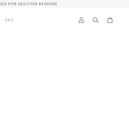
UDED FOR SELECTED REGIONS
SALE
My
Search
Cart
Account