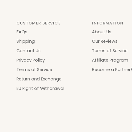
CUSTOMER SERVICE
INFORMATION
FAQs
About Us
Shipping
Our Reviews
Contact Us
Terms of Service
Privacy Policy
Affiliate Program
Terms of Service
Become a Partner/
Return and Exchange
EU Right of Withdrawal