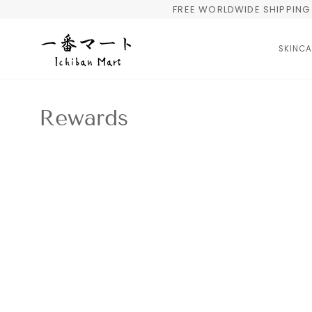
Skip
FREE WORLDWIDE SHIPPING 
to
content
SKINCA
Rewards