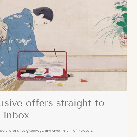
usive offers straight to
 inbox
pecial offers, free giveaways, and once-in-a-lifetime deals.