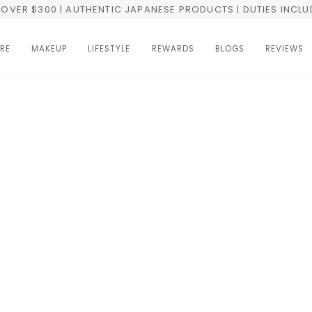
OVER $300 | AUTHENTIC JAPANESE PRODUCTS | DUTIES INCL
RE
MAKEUP
LIFESTYLE
REWARDS
BLOGS
REVIEWS