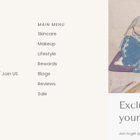
MAIN MENU
Skincare
Makeup
Lifestyle
Rewards
 Join US
Blogs
Reviews
Sale
Excl
your
Join to get s