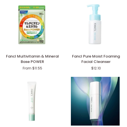
the
(SPF34・
60s
PA+++)
Fancl
Fancl
Fancl Multivitamin & Mineral
Fancl Pure Moist Foaming
Multivitamin
Pure
Base POWER
Facial Cleanser
&
Moist
From $11.55
$12.10
Mineral
Foaming
Base
Facial
POWER
Cleanser