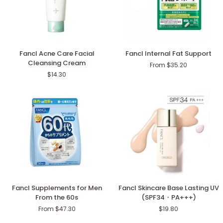
Fancl
Fancl
Fancl Acne Care Facial
Fancl Internal Fat Support
Acne
Internal
Cleansing Cream
From $35.20
Care
Fat
$14.30
Facial
Support
Cleansing
Cream
Fancl
Fancl
Fancl Supplements for Men
Fancl Skincare Base Lasting UV
Supplements
Skincare
From the 60s
(SPF34・PA+++)
for
Base
From $47.30
$19.80
Men
Lasting
From
UV