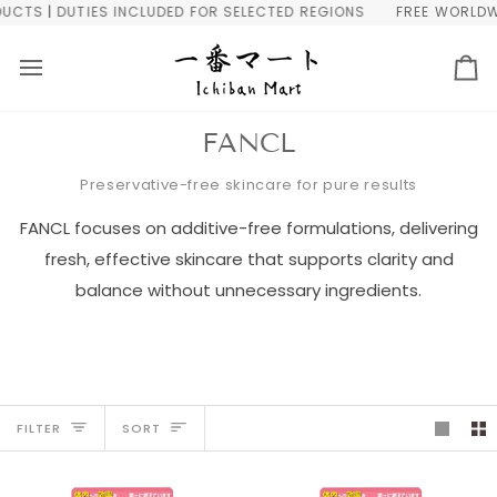
Skip
 DUTIES INCLUDED FOR SELECTED REGIONS
FREE WORLDWIDE SH
to
content
Ca
FANCL
Preservative-free skincare for pure results
FANCL focuses on additive-free formulations, delivering
fresh, effective skincare that supports clarity and
balance without unnecessary ingredients.
Sort
FILTER
SORT