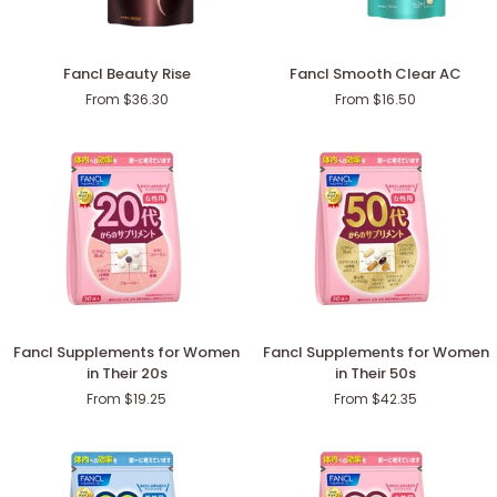
Fancl
Fancl
Fancl Beauty Rise
Fancl Smooth Clear AC
Beauty
Smooth
From $36.30
From $16.50
Rise
Clear
AC
Fancl
Fancl
Fancl Supplements for Women
Fancl Supplements for Women
Supplements
Supplements
in Their 20s
in Their 50s
for
for
From $19.25
From $42.35
Women
Women
in
in
Their
Their
20s
50s