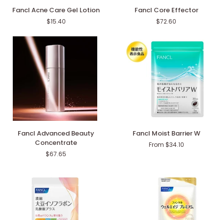
Fancl
Fancl
Fancl Acne Care Gel Lotion
Fancl Core Effector
Acne
Core
$15.40
$72.60
Care
Effector
Gel
Lotion
Fancl
Fancl
Fancl Advanced Beauty
Fancl Moist Barrier W
Advanced
Moist
Concentrate
From $34.10
Beauty
Barrier
$67.65
Concentrate
W