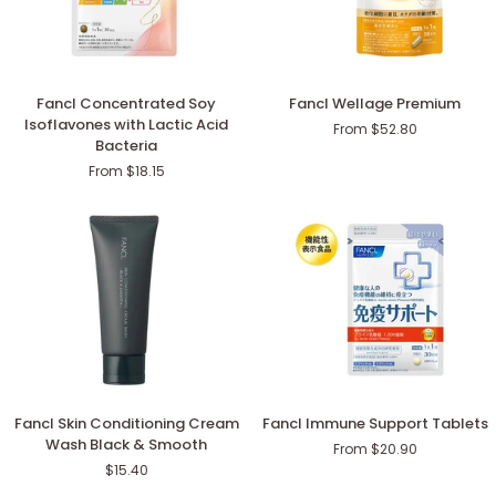
Fancl
Fancl
Fancl Concentrated Soy
Fancl Wellage Premium
Concentrated
Wellage
Isoflavones with Lactic Acid
From $52.80
Soy
Premium
Bacteria
Isoflavones
From $18.15
with
Lactic
Acid
Bacteria
Fancl
Fancl
Fancl Skin Conditioning Cream
Fancl Immune Support Tablets
Skin
Immune
Wash Black & Smooth
From $20.90
Conditioning
Support
$15.40
Cream
Tablets