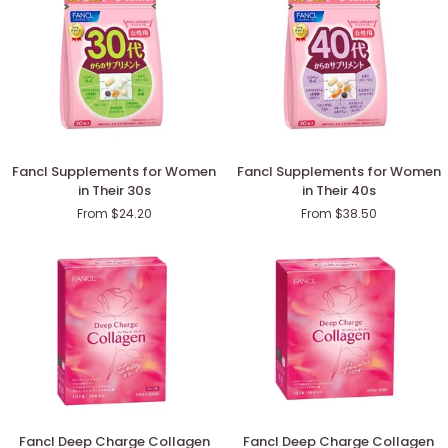
Fancl
Fancl
Fancl Supplements for Women
Fancl Supplements for Women
Supplements
Supplements
in Their 30s
in Their 40s
for
for
From $24.20
From $38.50
Women
Women
in
in
Their
Their
30s
40s
Fancl
Fancl
Fancl Deep Charge Collagen
Fancl Deep Charge Collagen