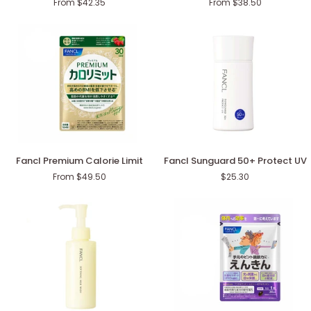
From $42.35
From $38.50
Men
Men
in
in
Their
Their
50s
40s
Fancl
Fancl
Fancl Premium Calorie Limit
Fancl Sunguard 50+ Protect UV
Premium
Sunguard
From $49.50
$25.30
Calorie
50+
Limit
Protect
UV