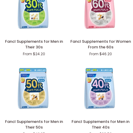
Fancl
Fancl
Fancl Supplements for Men in
Fancl Supplements for Women
Supplements
Supplements
Their 30s
From the 60s
for
for
From $24.20
From $46.20
Men
Women
in
From
Their
the
30s
60s
Fancl
Fancl
Fancl Supplements for Men in
Fancl Supplements for Men in
Supplements
Supplements
Their 50s
Their 40s
for
for