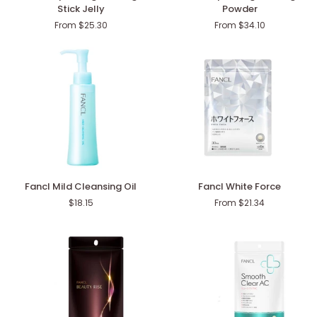
Deep
Deep
Stick Jelly
Powder
Charge
Charge
From $25.30
From $34.10
Collagen
Collagen
Stick
Powder
Jelly
Fancl
Fancl
Fancl Mild Cleansing Oil
Fancl White Force
Mild
White
$18.15
From $21.34
Cleansing
Force
Oil