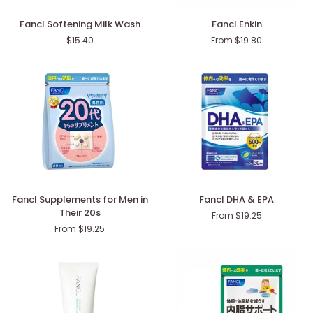
Fancl
Fancl
Fancl Softening Milk Wash
Fancl Enkin
Softening
Enkin
$15.40
From $19.80
Milk
Wash
Fancl
Fancl
Fancl Supplements for Men in
Fancl DHA & EPA
Supplements
DHA
Their 20s
From $19.25
for
&
From $19.25
Men
EPA
in
Their
20s