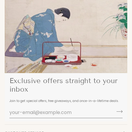
Exclusive offers straight to your
inbox
Join to get special offers, free giveaways, and once-in-a-lifetime deals.