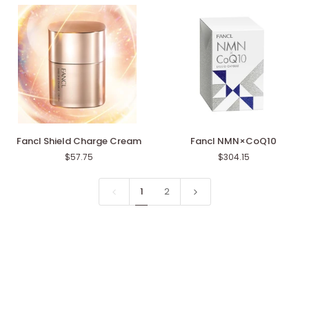
Wash
Black
&
Smooth
Fancl
Fancl
Fancl Shield Charge Cream
Fancl NMN×CoQ10
Shield
NMN×CoQ10
$57.75
$304.15
Charge
Cream
1
2