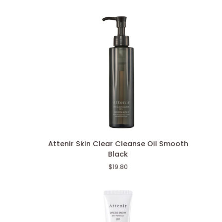
Attenir
Attenir Skin Clear Cleanse Oil Smooth
Skin
Black
Clear
$19.80
Cleanse
Oil
Smooth
Black