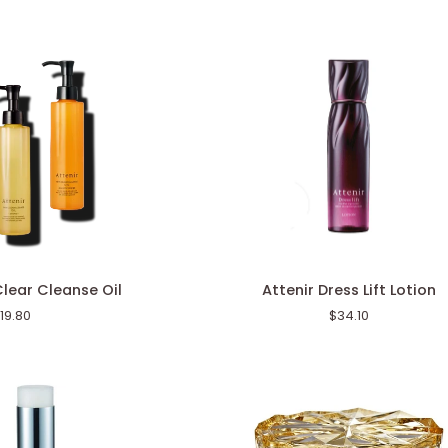
Attenir
Clear Cleanse Oil
Attenir Dress Lift Lotion
Dress
19.80
$34.10
Lift
Lotion