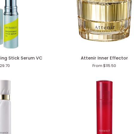
Attenir
ning Stick Serum VC
Attenir Inner Effector
Inner
29.70
From $115.50
Effector