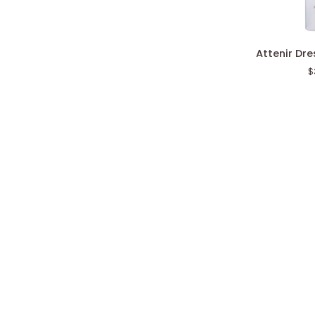
Attenir
Attenir Dr
Dress
$
Snow
Lotion