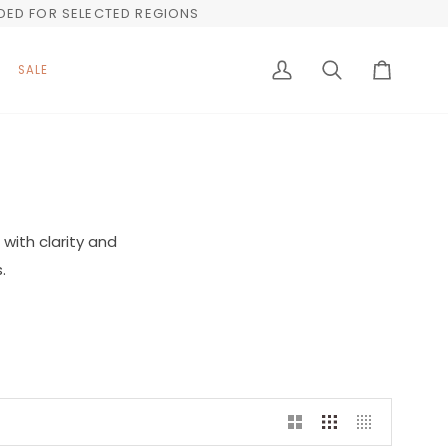
UDED FOR SELECTED REGIONS
SALE
My
Search
Cart
Account
with clarity and
.