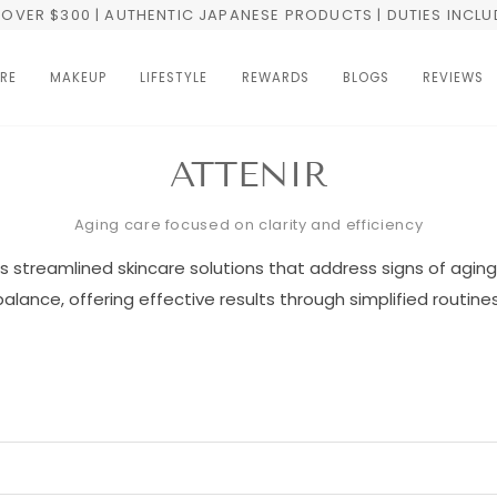
OVER $300 | AUTHENTIC JAPANESE PRODUCTS | DUTIES INCL
RE
MAKEUP
LIFESTYLE
REWARDS
BLOGS
REVIEWS
ATTENIR
Aging care focused on clarity and efficiency
s streamlined skincare solutions that address signs of aging 
balance, offering effective results through simplified routines