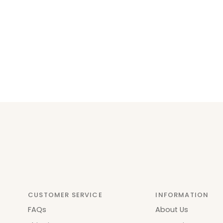
CUSTOMER SERVICE
INFORMATION
FAQs
About Us