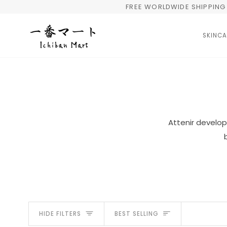
Skip
FREE WORLDWIDE SHIPPING 
to
content
SKINCA
Attenir develop
Sort
HIDE FILTERS
BEST SELLING