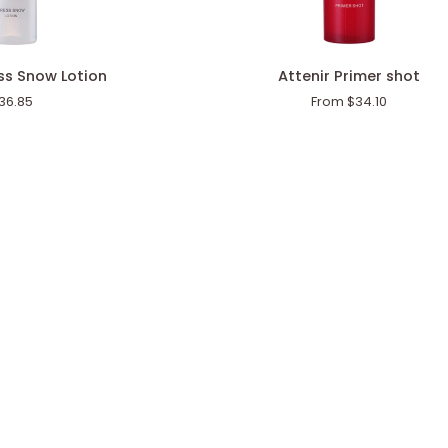
Attenir
ess Snow Lotion
Attenir Primer shot
Primer
36.85
From $34.10
shot