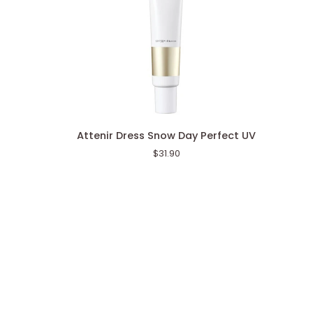
Attenir
Attenir Dress Snow Day Perfect UV
Dress
$31.90
Snow
Day
Perfect
UV