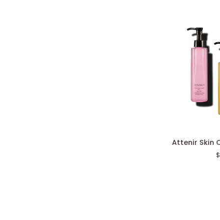
Attenir
Attenir Skin 
Skin
$
Clear
Cleanse
Oil