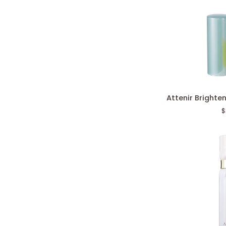
Attenir
Attenir Brighte
Brightening
$
Stick
Serum
VC