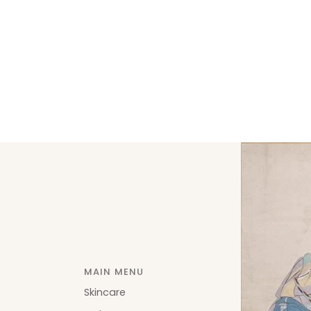
MAIN MENU
Skincare