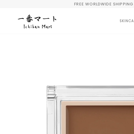
Skip
FREE WORLDWIDE SHIPPING 
to
content
SKINCA