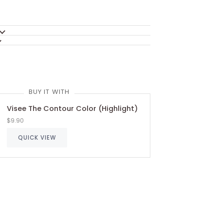
BUY IT WITH
Visee The Contour Color (Highlight)
$9.90
QUICK VIEW