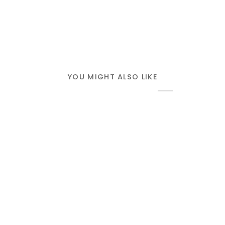
YOU MIGHT ALSO LIKE