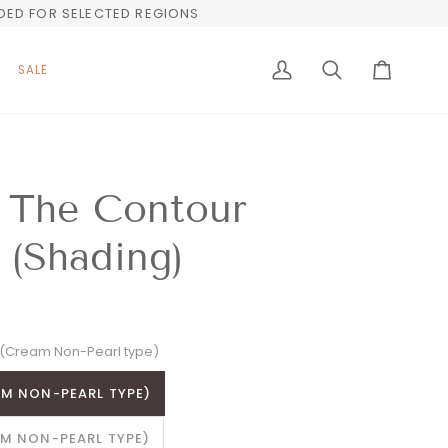
UDED FOR SELECTED REGIONS
SALE
My
Search
Cart
Account
 The Contour
 (Shading)
(Cream Non-Pearl type)
M NON-PEARL TYPE)
M NON-PEARL TYPE)