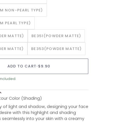
M NON-PEARL TYPE)
M PEARL TYPE)
ER MATTE)
BE351(POWDER MATTE)
ER MATTE)
BE353(POWDER MATTE)
ADD TO CART
•
$9.90
included.
tour Color (Shading)
y of light and shadow, designing your face
esire with this highlight and shading
s seamlessly into your skin with a creamy