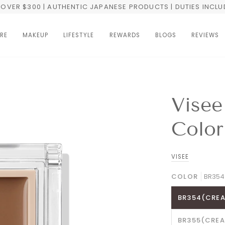
OVER $300 | AUTHENTIC JAPANESE PRODUCTS | DUTIES INCL
RE
MAKEUP
LIFESTYLE
REWARDS
BLOGS
REVIEWS
Visee
Color
VISEE
COLOR
BR354
BR354(CREA
BR355(CREA