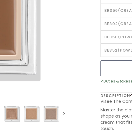
BR356(CREA
BE302(CREA
BE350(POWD
BE352(POWD
✔
Duties & taxes 
DESCRIPTION
Visee The Con
Master the pla
shape as you d
Next
cream that fit
touch.