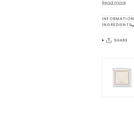
Read more
INFORMATION
INGREDIENTS
SHARE