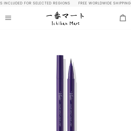
Skip
INCLUDED FOR SELECTED REGIONS
FREE WORLDWIDE SHIPPING OV
to
content
Ca