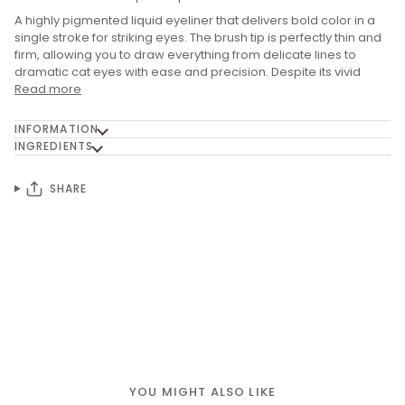
A highly pigmented liquid eyeliner that delivers bold color in a
single stroke for striking eyes. The brush tip is perfectly thin and
firm, allowing you to draw everything from delicate lines to
dramatic cat eyes with ease and precision. Despite its vivid
Read more
INFORMATION
INGREDIENTS
SHARE
YOU MIGHT ALSO LIKE