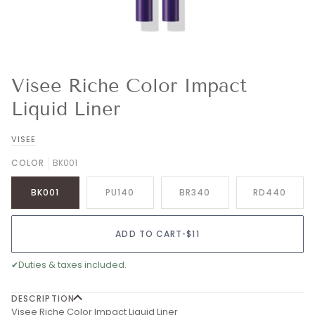
Visee Riche Color Impact
Liquid Liner
VISEE
COLOR
BK001
BK001
PU140
BR340
RD440
ADD TO CART
•
$11
✔
Duties & taxes included.
DESCRIPTION
Visee Riche Color Impact Liquid Liner