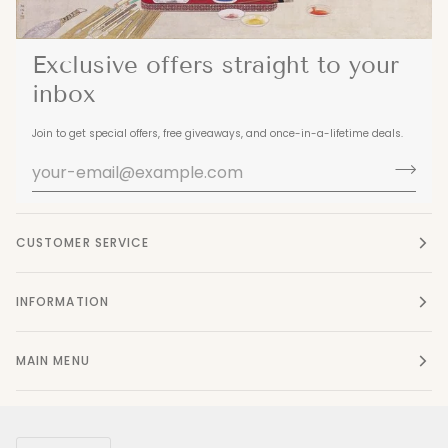
Exclusive offers straight to your
inbox
Join to get special offers, free giveaways, and once-in-a-lifetime deals.
CUSTOMER SERVICE
INFORMATION
MAIN MENU
Currency