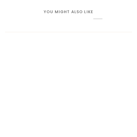
YOU MIGHT ALSO LIKE