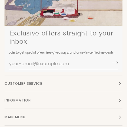
Exclusive offers straight to your
inbox
Join to get special offers, free giveaways, and once-in-a-lifetime deals.
CUSTOMER SERVICE
INFORMATION
MAIN MENU