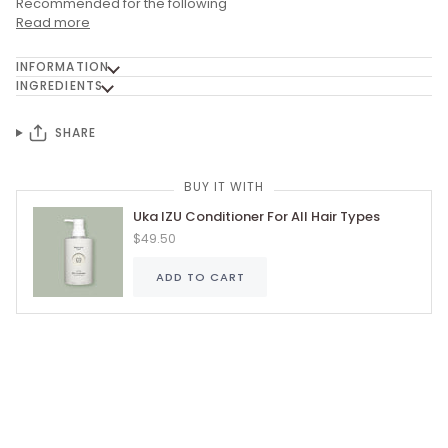
Recommended for the following
Read more
INFORMATION
INGREDIENTS
SHARE
BUY IT WITH
Uka IZU Conditioner For All Hair Types
$49.50
ADD TO CART