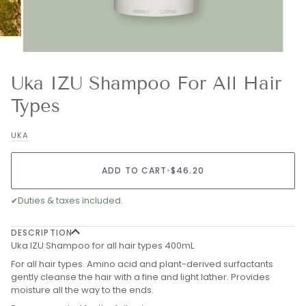
Uka IZU Shampoo For All Hair
Types
UKA
ADD TO CART
•
$46.20
✔
Duties & taxes included.
DESCRIPTION
Uka IZU Shampoo for all hair types 400mL
For all hair types. Amino acid and plant-derived surfactants
gently cleanse the hair with a fine and light lather. Provides
moisture all the way to the ends.