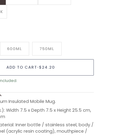
ANT
CK
AILABLE
600ML
750ML
ADD TO CART
•
$24.20
included.
m Insulated Mobile Mug.
.): Width 7.5 x Depth 7.5 x Height 25.5 cm,
 cm
aterial: Inner bottle / stainless steel, body /
eel (acrylic resin coating), mouthpiece /