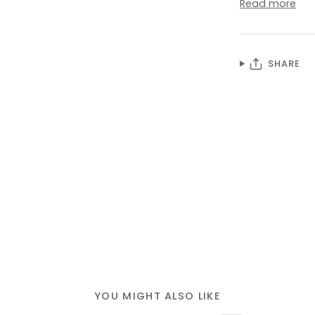
Read more
SHARE
YOU MIGHT ALSO LIKE