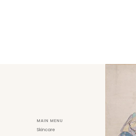
MAIN MENU
Skincare