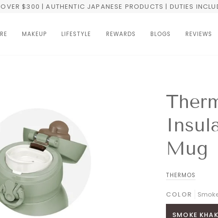
OVER $300 | AUTHENTIC JAPANESE PRODUCTS | DUTIES INCL
RE
MAKEUP
LIFESTYLE
REWARDS
BLOGS
REVIEWS
Ther
Insul
Mug
THERMOS
COLOR
Smoke
SMOKE KHAK