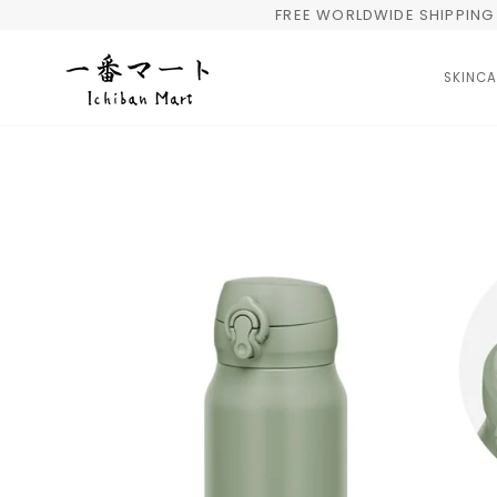
Skip
FREE WORLDWIDE SHIPPING 
to
content
SKINCA