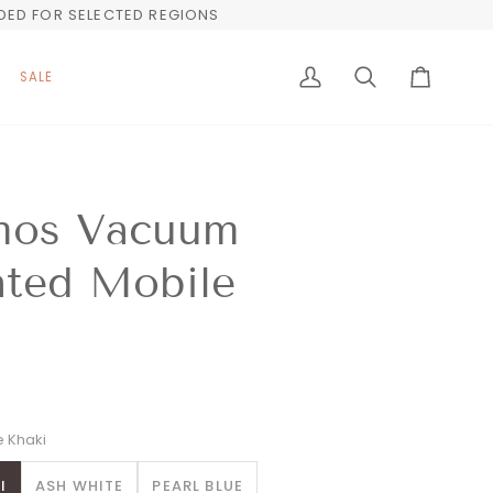
UDED FOR SELECTED REGIONS
SALE
My
Search
Cart
Account
mos Vacuum
ated Mobile
 Khaki
I
ASH WHITE
PEARL BLUE