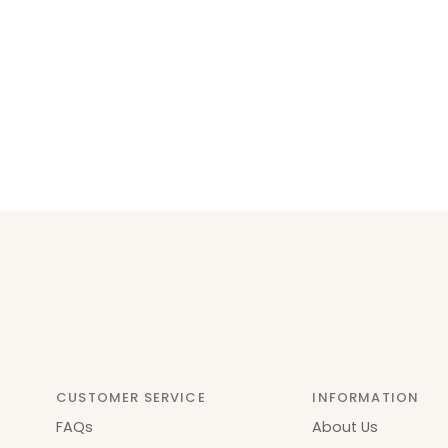
CUSTOMER SERVICE
INFORMATION
FAQs
About Us