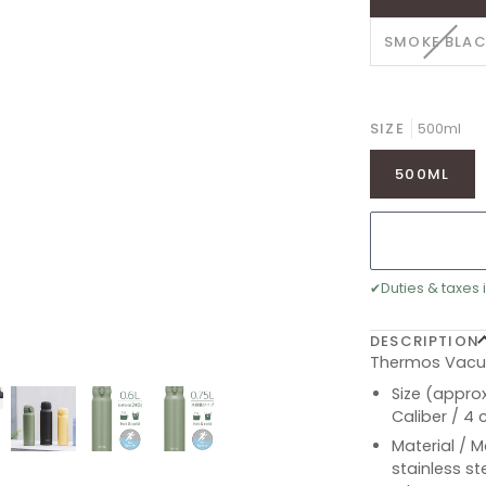
VARI
SMOKE BLA
SOLD
OUT
OR
UNAV
SIZE
500ml
500ML
✔
Duties & taxes 
DESCRIPTION
Thermos Vacuu
Size (approx
Caliber / 4
Material / M
stainless st