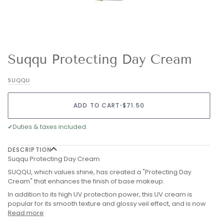
Suqqu Protecting Day Cream
SUQQU
ADD TO CART
•
$71.50
✔
Duties & taxes included.
DESCRIPTION
Suqqu Protecting Day Cream
SUQQU, which values shine, has created a "Protecting Day
Cream" that enhances the finish of base makeup.
In addition to its high UV protection power, this UV cream is
popular for its smooth texture and glossy veil effect, and is now
Read more