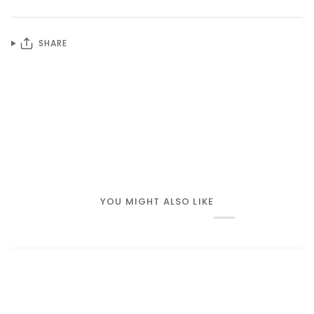
SHARE
YOU MIGHT ALSO LIKE