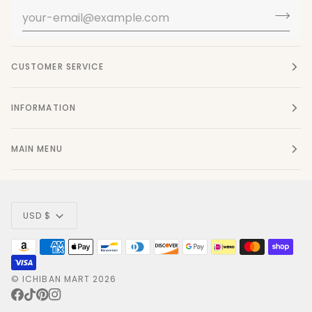
CUSTOMER SERVICE
INFORMATION
MAIN MENU
Currency
USD $
©
ICHIBAN MART
2026