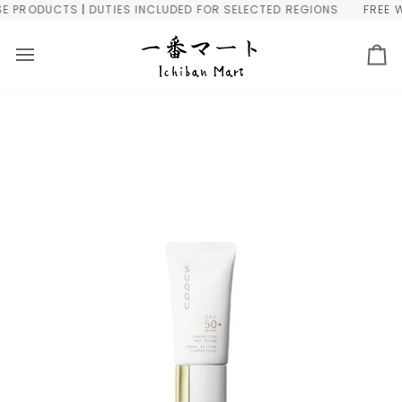
Skip
PRODUCTS | DUTIES INCLUDED FOR SELECTED REGIONS
FREE WOR
to
content
Ca