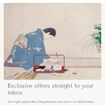
Exclusive offers straight to your
inbox
Join to get special offers, free giveaways, and once-in-a-lifetime deals.