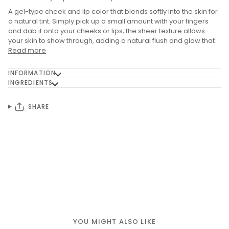
A gel-type cheek and lip color that blends softly into the skin for
a natural tint. Simply pick up a small amount with your fingers
and dab it onto your cheeks or lips; the sheer texture allows
your skin to show through, adding a natural flush and glow that
Read more
INFORMATION
INGREDIENTS
SHARE
YOU MIGHT ALSO LIKE