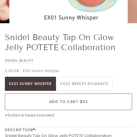
Snidel Beauty Tap On Glow
Jelly POTETE Collaboration
SNIDEL BEAUTY
COLOR
EX01 Sunny Whisper
EX01 SUNNY WHISPER
EX02 BREEZY ROMANCE
ADD TO CART
•
$33
✔
Duties & taxes included.
DESCRIPTION
Snidel Beauty Tap On Glow Jelly POTETE Collaboration