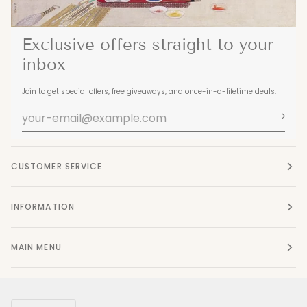
Exclusive offers straight to your
inbox
Join to get special offers, free giveaways, and once-in-a-lifetime deals.
CUSTOMER SERVICE
INFORMATION
MAIN MENU
Currency