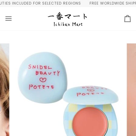
Skip
IES INCLUDED FOR SELECTED REGIONS
FREE WORLDWIDE SHIPPIN
to
content
Ca