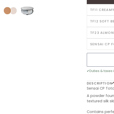
TF11 CREAMY
TF12 SOFT B
TF23 ALMON
SENSAI CP 
✔
Duties & taxes 
DESCRIPTION
Sensai CP Tota
A powder found
textured silk sk
Contains perfe