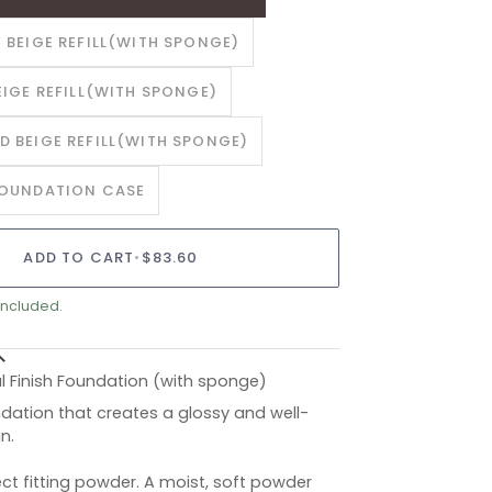
 BEIGE REFILL(WITH SPONGE)
EIGE REFILL(WITH SPONGE)
D BEIGE REFILL(WITH SPONGE)
FOUNDATION CASE
ADD TO CART
•
$83.60
included.
l Finish Foundation (with sponge)
ation that creates a glossy and well-
in.
ct fitting powder. A moist, soft powder