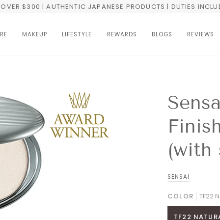
OVER $300 | AUTHENTIC JAPANESE PRODUCTS | DUTIES INCL
RE
MAKEUP
LIFESTYLE
REWARDS
BLOGS
REVIEWS
Sensa
Finis
(with
SENSAI
COLOR
TF22 N
TF22 NATURA