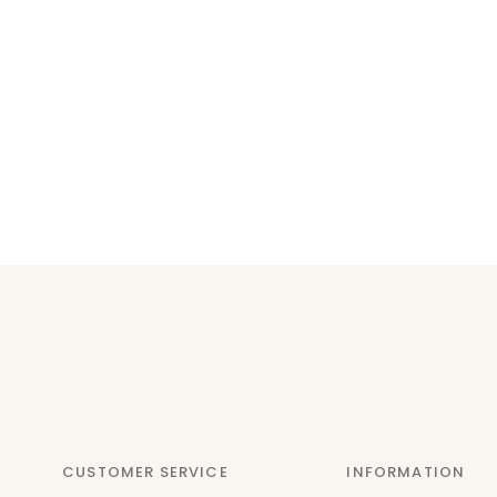
CUSTOMER SERVICE
INFORMATION