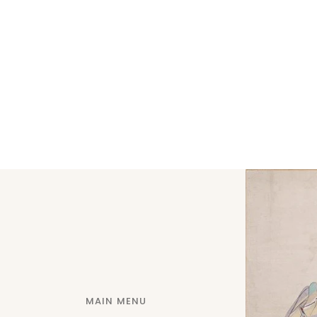
MAIN MENU