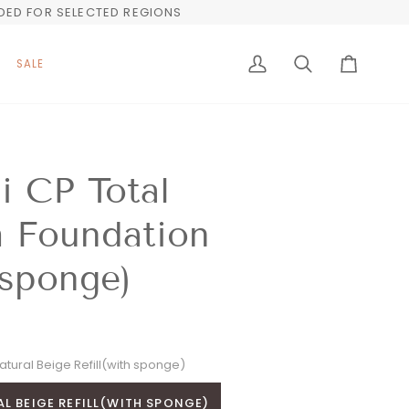
UDED FOR SELECTED REGIONS
SALE
My
Search
Cart
Account
i CP Total
h Foundation
 sponge)
atural Beige Refill(with sponge)
L BEIGE REFILL(WITH SPONGE)