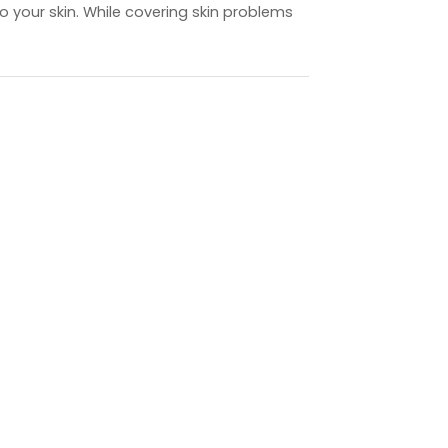
to your skin. While covering skin problems