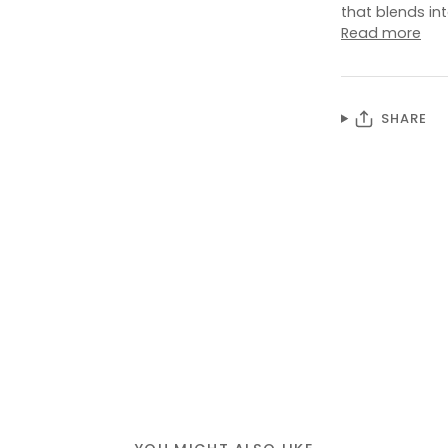
that blends in
Read more
SHARE