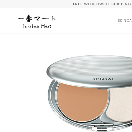
Skip
FREE WORLDWIDE SHIPPING 
to
content
SKINCA