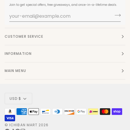
Join to get special offers, free giveaways, and once-in-a-lifetime deals.
CUSTOMER SERVICE
INFORMATION
MAIN MENU
Currency
USD $
©
ICHIBAN MART
2026