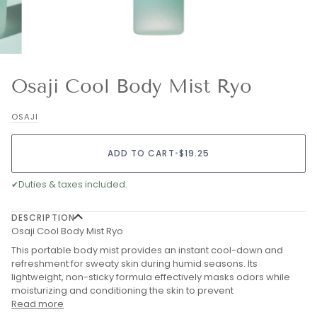
Osaji Cool Body Mist Ryo
OSAJI
ADD TO CART
•
$19.25
✔
Duties & taxes included.
DESCRIPTION
Osaji Cool Body Mist Ryo
This portable body mist provides an instant cool-down and
refreshment for sweaty skin during humid seasons. Its
lightweight, non-sticky formula effectively masks odors while
moisturizing and conditioning the skin to prevent
Read more