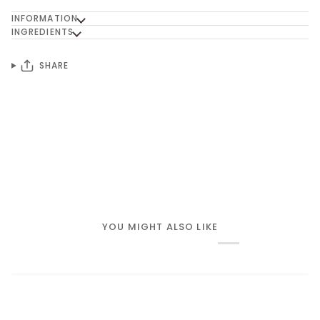
INFORMATION
INGREDIENTS
SHARE
YOU MIGHT ALSO LIKE