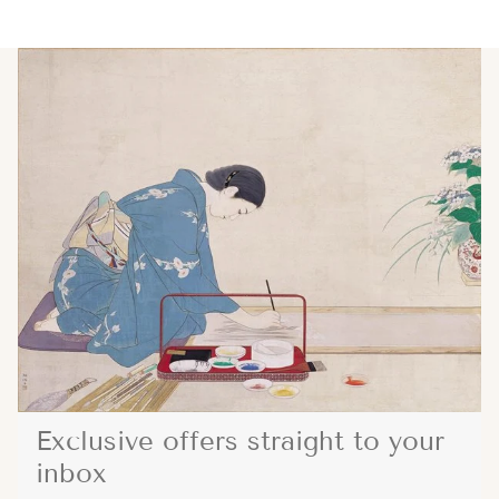
Exclusive offers straight to your
inbox