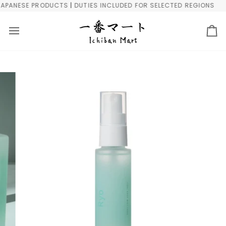
Skip
ANESE PRODUCTS | DUTIES INCLUDED FOR SELECTED REGIONS
F
to
content
Ca