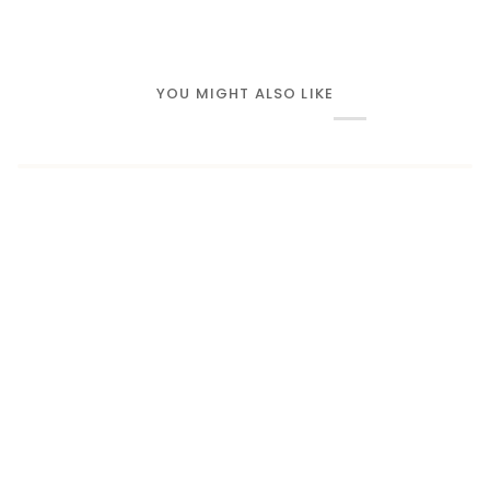
YOU MIGHT ALSO LIKE