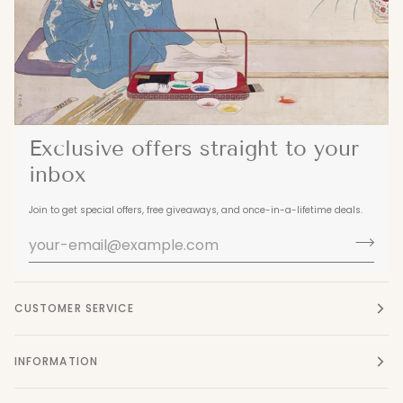
Exclusive offers straight to your
inbox
Join to get special offers, free giveaways, and once-in-a-lifetime deals.
CUSTOMER SERVICE
INFORMATION