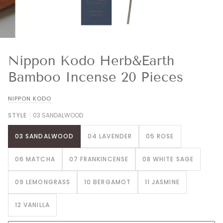
Nippon Kodo Herb&Earth
Bamboo Incense 20 Pieces
NIPPON KODO
STYLE
03 SANDALWOOD
03 SANDALWOOD
04 LAVENDER
05 ROSE
06 MATCHA
07 FRANKINCENSE
08 WHITE SAGE
09 LEMONGRASS
10 BERGAMOT
11 JASMINE
12 VANILLA