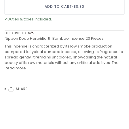
ADD TO CART
•
$8.80
✔
Duties & taxes included.
DESCRIPTION
Nippon Kodo Herb&Earth Bamboo Incense 20 Pieces
This incense is characterized by its low smoke production
compared to typical bamboo incense, allowing its fragrance to
spread gently.
It remains uncolored, showcasing the natural
beauty of its raw materials without any artificial additives. The
Read more
SHARE