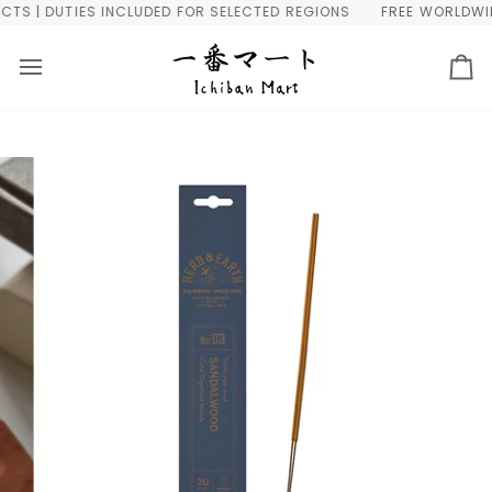
Skip
 | DUTIES INCLUDED FOR SELECTED REGIONS
FREE WORLDWIDE 
to
content
Ca