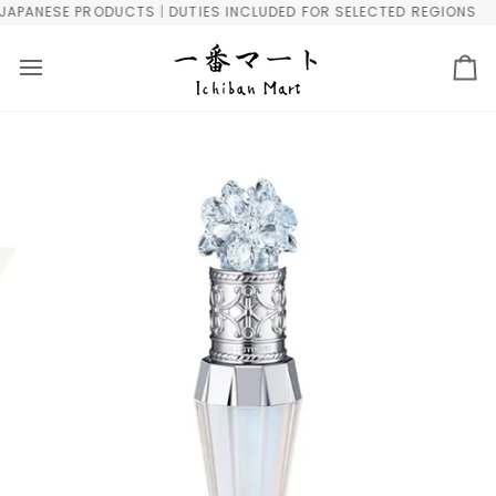
Skip
PANESE PRODUCTS | DUTIES INCLUDED FOR SELECTED REGIONS
F
to
content
Ca