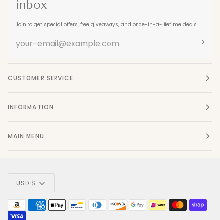
inbox
Join to get special offers, free giveaways, and once-in-a-lifetime deals.
CUSTOMER SERVICE
INFORMATION
MAIN MENU
Currency
USD $