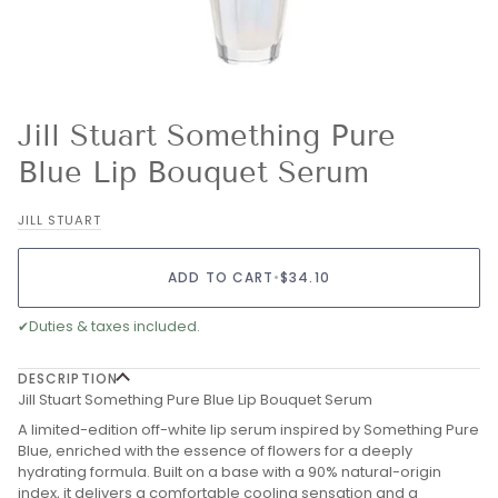
Jill Stuart Something Pure
Blue Lip Bouquet Serum
JILL STUART
ADD TO CART
•
$34.10
✔
Duties & taxes included.
DESCRIPTION
Jill Stuart Something Pure Blue Lip Bouquet Serum
A limited-edition off-white lip serum inspired by Something Pure
Blue, enriched with the essence of flowers for a deeply
hydrating formula. Built on a base with a 90% natural-origin
index, it delivers a comfortable cooling sensation and a