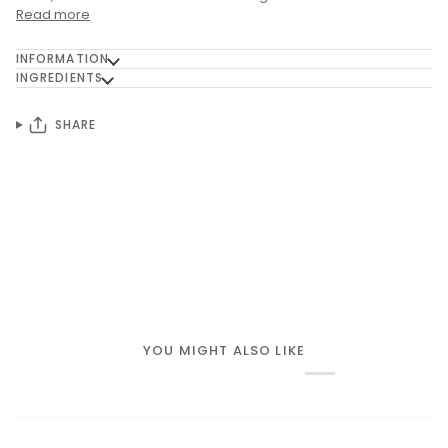
Read more
INFORMATION
INGREDIENTS
SHARE
YOU MIGHT ALSO LIKE