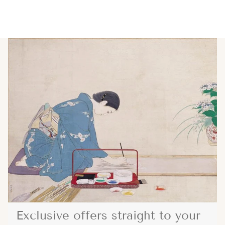
Exclusive offers straight to your