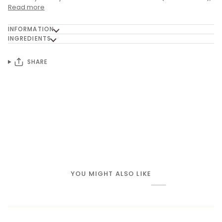
Read more
INFORMATION
INGREDIENTS
SHARE
YOU MIGHT ALSO LIKE