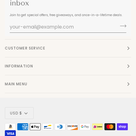
inbox
Join to get special offers, free giveaways, and once-in-a-lifetime deals.
CUSTOMER SERVICE
INFORMATION
MAIN MENU
Currency
USD $