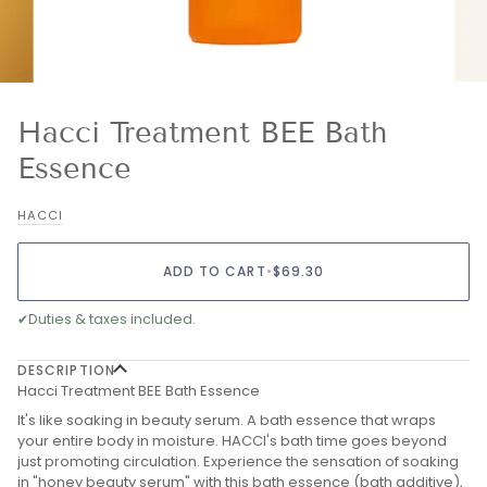
Hacci Treatment BEE Bath
Essence
HACCI
ADD TO CART
•
$69.30
✔
Duties & taxes included.
DESCRIPTION
Hacci Treatment BEE Bath Essence
It's like soaking in beauty serum. A bath essence that wraps
your entire body in moisture. HACCI's bath time goes beyond
just promoting circulation. Experience the sensation of soaking
in "honey beauty serum" with this bath essence (bath additive),