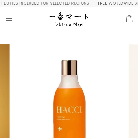
Skip
DUTIES INCLUDED FOR SELECTED REGIONS
FREE WORLDWIDE SHIP
to
content
Ca