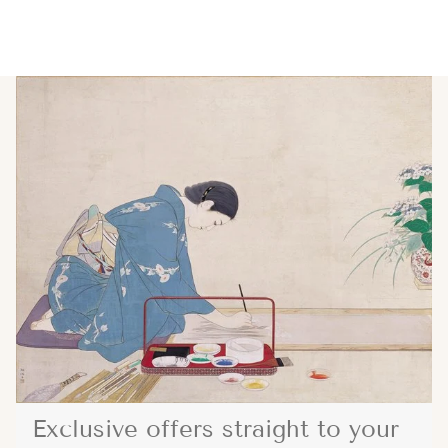
Exclusive offers straight to your