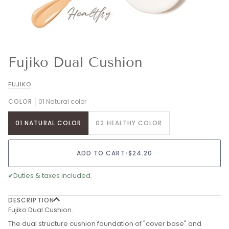
Fujiko Dual Cushion
FUJIKO
COLOR
01 Natural color
01 NATURAL COLOR
02 HEALTHY COLOR
ADD TO CART
•
$24.20
✔
Duties & taxes included.
DESCRIPTION
Fujiko Dual Cushion.
The dual structure cushion foundation of "cover base" and