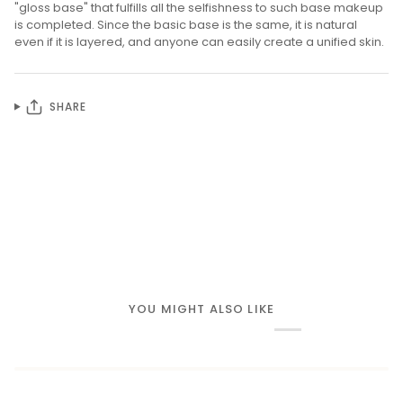
"gloss base" that fulfills all the selfishness to such base makeup
is completed. Since the basic base is the same, it is natural
even if it is layered, and anyone can easily create a unified skin.
SHARE
YOU MIGHT ALSO LIKE