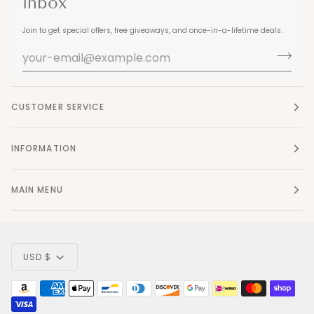
inbox
Join to get special offers, free giveaways, and once-in-a-lifetime deals.
CUSTOMER SERVICE
INFORMATION
MAIN MENU
Currency
USD $