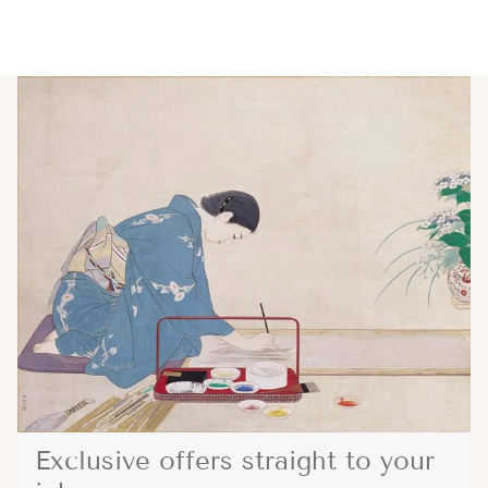
Exclusive offers straight to your