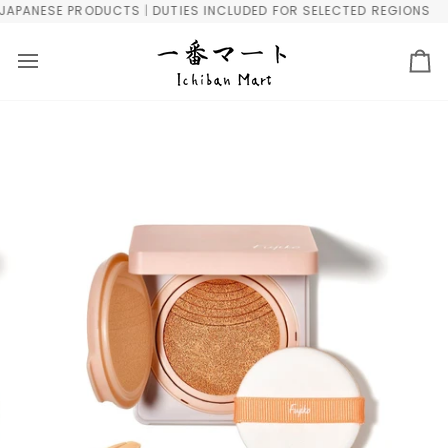
Skip
PANESE PRODUCTS | DUTIES INCLUDED FOR SELECTED REGIONS
F
to
content
Ca