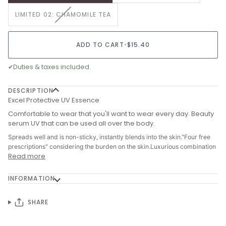
OUT
VARIANT
LIMITED 02: CHAMOMILE TEA
OR
SOLD
UNAVAILABLE
OUT
OR
ADD TO CART
•
$15.40
UNAVAILABLE
✔
Duties & taxes included.
DESCRIPTION
Excel Protective UV Essence
Comfortable to wear that you'll want to wear every day. Beauty
serum UV that can be used all over the body.
Spreads well and is non-sticky, instantly blends into the skin."Four free
prescriptions" considering the burden on the skin.Luxurious combination
Read more
INFORMATION
SHARE