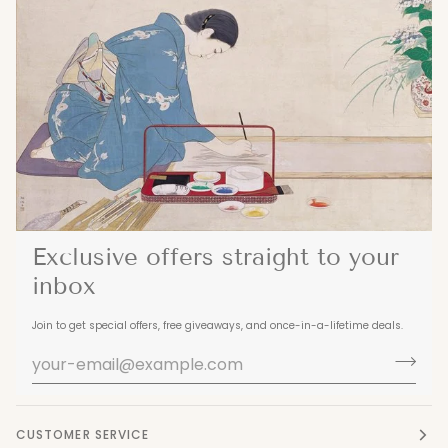
Exclusive offers straight to your
inbox
Join to get special offers, free giveaways, and once-in-a-lifetime deals.
CUSTOMER SERVICE