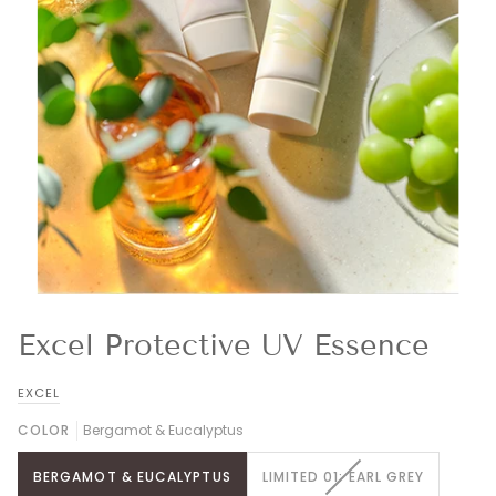
Excel Protective UV Essence
EXCEL
COLOR
Bergamot & Eucalyptus
VARIANT
BERGAMOT & EUCALYPTUS
LIMITED 01: EARL GREY
SOLD