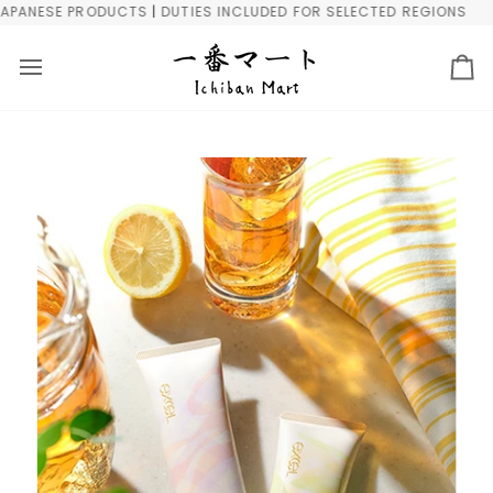
Skip
NESE PRODUCTS | DUTIES INCLUDED FOR SELECTED REGIONS
FRE
to
content
Ca