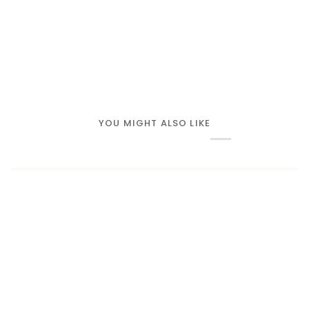
YOU MIGHT ALSO LIKE