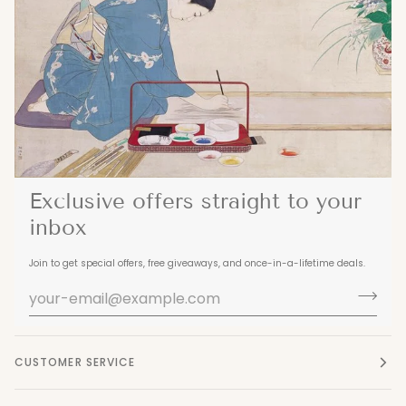
Exclusive offers straight to your
inbox
Join to get special offers, free giveaways, and once-in-a-lifetime deals.
CUSTOMER SERVICE