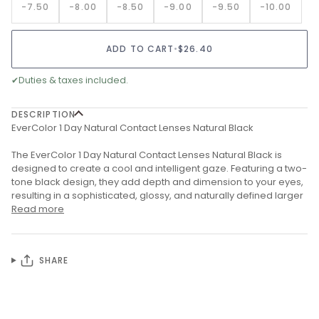
-7.50
-8.00
-8.50
-9.00
-9.50
-10.00
ADD TO CART
•
$26.40
✔
Duties & taxes included.
DESCRIPTION
EverColor 1 Day Natural Contact Lenses Natural Black
The EverColor 1 Day Natural Contact Lenses Natural Black is
designed to create a cool and intelligent gaze. Featuring a two-
tone black design, they add depth and dimension to your eyes,
resulting in a sophisticated, glossy, and naturally defined larger
Read more
SHARE