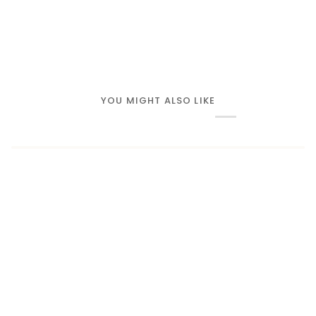
YOU MIGHT ALSO LIKE