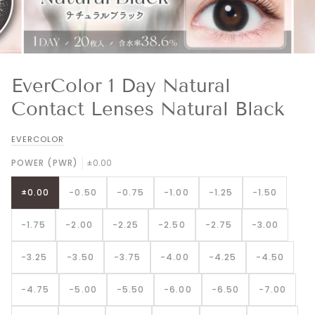
EverColor 1 Day Natural
Contact Lenses Natural Black
EVERCOLOR
POWER (PWR)
±0.00
±0.00
-0.50
-0.75
-1.00
-1.25
-1.50
-1.75
-2.00
-2.25
-2.50
-2.75
-3.00
-3.25
-3.50
-3.75
-4.00
-4.25
-4.50
-4.75
-5.00
-5.50
-6.00
-6.50
-7.00