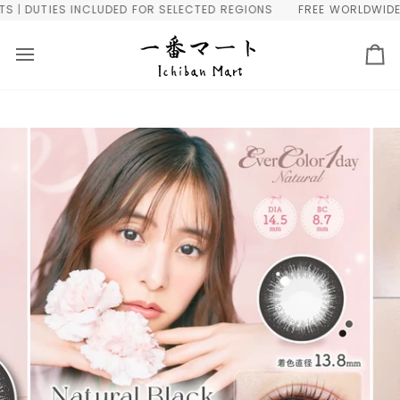
Skip
 DUTIES INCLUDED FOR SELECTED REGIONS
FREE WORLDWIDE SHI
to
content
Ca