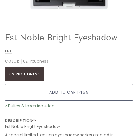
Est Noble Bright Eyeshadow
EST
COLOR
02 Proudness
02 PROUDNESS
ADD TO CART
•
$55
✔
Duties & taxes included.
DESCRIPTION
Est Noble Bright Eyeshadow
A special limited-edition eyeshadow series created in