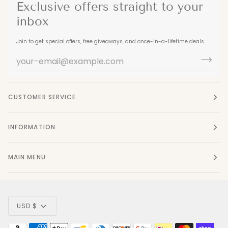
Exclusive offers straight to your
inbox
Join to get special offers, free giveaways, and once-in-a-lifetime deals.
CUSTOMER SERVICE
INFORMATION
MAIN MENU
Currency
USD $