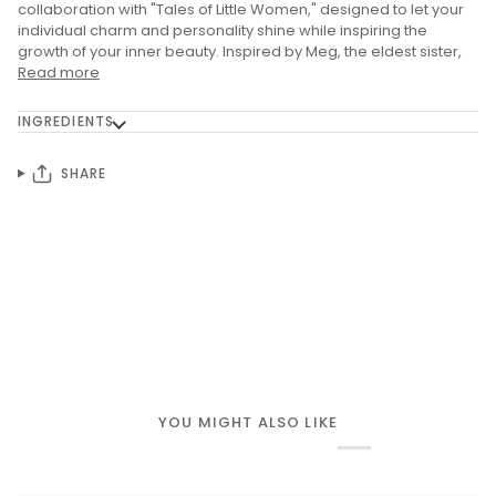
collaboration with "Tales of Little Women," designed to let your
individual charm and personality shine while inspiring the
growth of your inner beauty. Inspired by Meg, the eldest sister,
Read more
INGREDIENTS
SHARE
YOU MIGHT ALSO LIKE