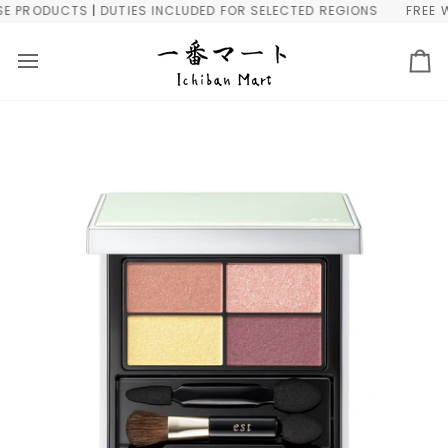
Skip
PRODUCTS | DUTIES INCLUDED FOR SELECTED REGIONS
FREE WOR
to
content
Ca