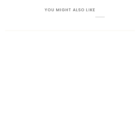
YOU MIGHT ALSO LIKE