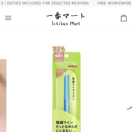
Skip
 DUTIES INCLUDED FOR SELECTED REGIONS
FREE WORLDWIDE SHI
to
content
Ca