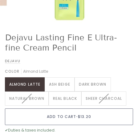
Dejavu Lasting Fine E Ultra-
fine Cream Pencil
DEJAVU
COLOR
Almond Latte
ALMOND LATTE
ASH BEIGE
DARK BROWN
VARIANT
VARIANT
NATURAL BROWN
REAL BLACK
SHEER CHARCOAL
SOLD
SOLD
OUT
OUT
OR
OR
ADD TO CART
•
$13.20
UNAVAILABLE
UNAVAILABLE
✔
Duties & taxes included.