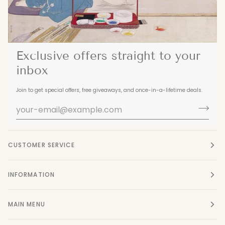
Exclusive offers straight to your
inbox
Join to get special offers, free giveaways, and once-in-a-lifetime deals.
CUSTOMER SERVICE
INFORMATION
MAIN MENU