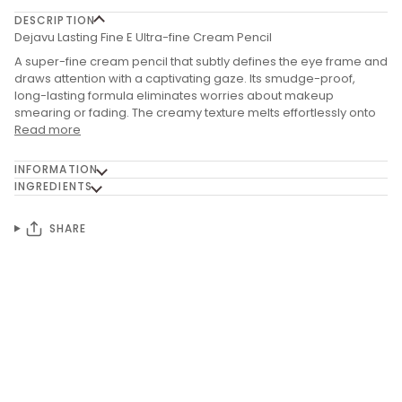
DESCRIPTION
Dejavu Lasting Fine E Ultra-fine Cream Pencil
A super-fine cream pencil that subtly defines the eye frame and
draws attention with a captivating gaze. Its smudge-proof,
long-lasting formula eliminates worries about makeup
smearing or fading. The creamy texture melts effortlessly onto
Read more
INFORMATION
INGREDIENTS
SHARE