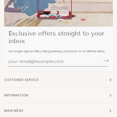
Exclusive offers straight to your
inbox
Join to get special offers, free giveaways, and once-in-a-lifetime deals.
CUSTOMER SERVICE
INFORMATION
MAIN MENU