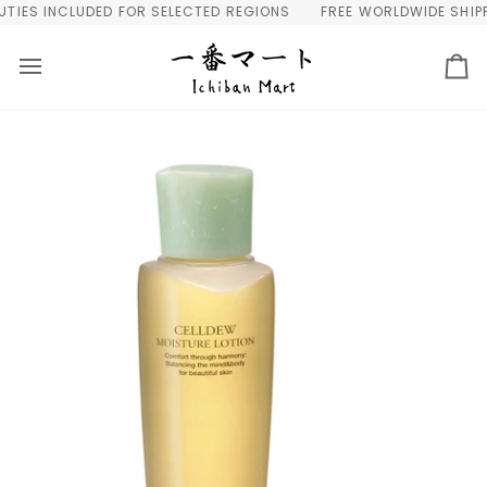
Skip
IES INCLUDED FOR SELECTED REGIONS
FREE WORLDWIDE SHIPPIN
to
content
Ca