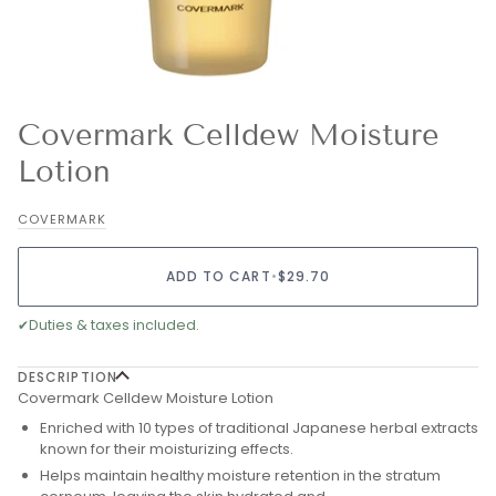
Covermark Celldew Moisture
Lotion
COVERMARK
ADD TO CART
•
$29.70
✔
Duties & taxes included.
DESCRIPTION
Covermark Celldew Moisture Lotion
Enriched with 10 types of traditional Japanese herbal extracts
known for their moisturizing effects.
Helps maintain healthy moisture retention in the stratum