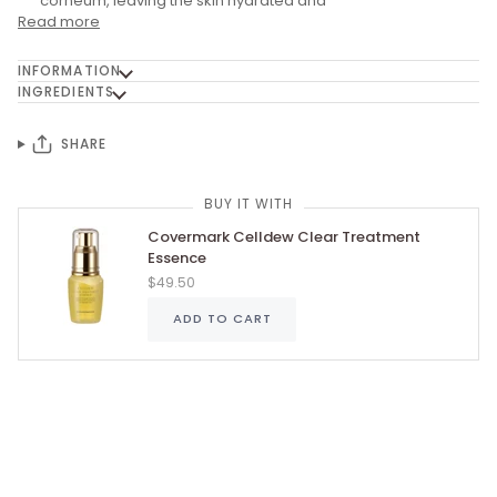
corneum, leaving the skin hydrated and
Read more
INFORMATION
INGREDIENTS
SHARE
BUY IT WITH
Covermark Celldew Clear Treatment
Essence
$49.50
ADD TO CART