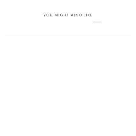
YOU MIGHT ALSO LIKE