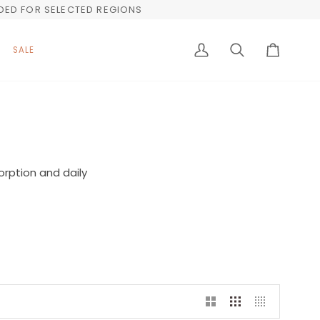
UDED FOR SELECTED REGIONS
SALE
My
Search
Cart
Account
orption and daily