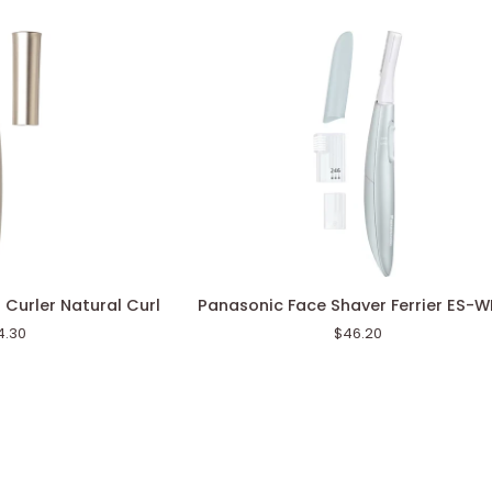
Panasonic
 Curler Natural Curl
Panasonic Face Shaver Ferrier ES-
Face
4.30
$46.20
Shaver
Ferrier
ES-
WF63