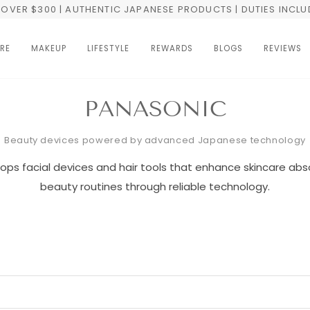
OVER $300 | AUTHENTIC JAPANESE PRODUCTS | DUTIES INCL
RE
MAKEUP
LIFESTYLE
REWARDS
BLOGS
REVIEWS
PANASONIC
Beauty devices powered by advanced Japanese technology
ps facial devices and hair tools that enhance skincare abs
beauty routines through reliable technology.