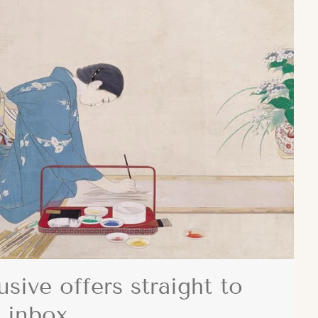
usive offers straight to
 inbox