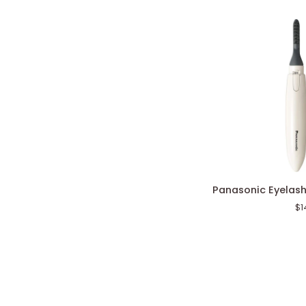
Panasonic
Panasonic Eyelash
Eyelash
$1
Curler
Natural
Curl