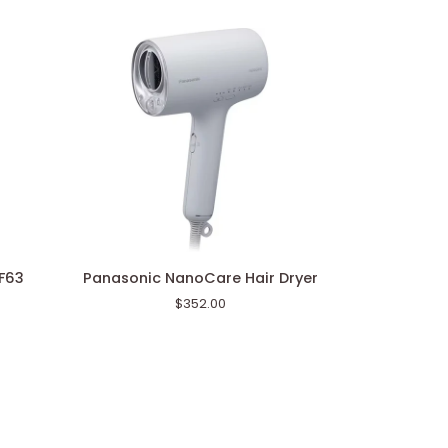
Panasonic
WF63
Panasonic NanoCare Hair Dryer
NanoCare
$352.00
Hair
Dryer