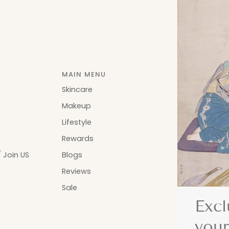
MAIN MENU
Skincare
Makeup
Lifestyle
Rewards
 Join US
Blogs
Reviews
Sale
Excl
your