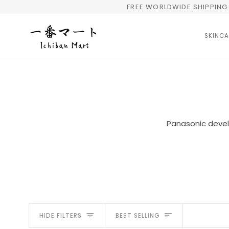
Skip
FREE WORLDWIDE SHIPPING 
to
content
SKINCA
Panasonic develo
Sort
HIDE FILTERS
BEST SELLING