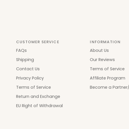
CUSTOMER SERVICE
INFORMATION
FAQs
About Us
Shipping
Our Reviews
Contact Us
Terms of Service
Privacy Policy
Affiliate Program
Terms of Service
Become a Partner/
Return and Exchange
EU Right of Withdrawal