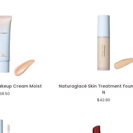
Naturaglacé
akeup Cream Moist
Naturaglacé Skin Treatment Fou
Skin
N
38.50
Treatment
$42.90
Foundation
N