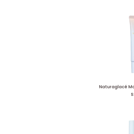
Naturaglacé
Naturaglacé M
Makeup
$
Cream
Moist