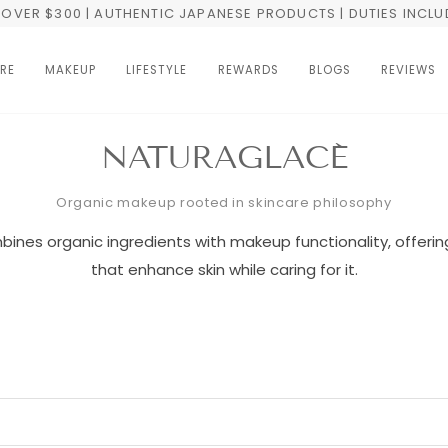
OVER $300 | AUTHENTIC JAPANESE PRODUCTS | DUTIES INCL
RE
MAKEUP
LIFESTYLE
REWARDS
BLOGS
REVIEWS
NATURAGLACÉ
Organic makeup rooted in skincare philosophy
ines organic ingredients with makeup functionality, offerin
that enhance skin while caring for it.