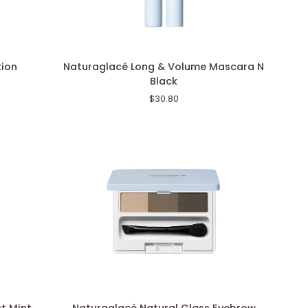
Naturaglacé
tion
Naturaglacé Long & Volume Mascara N
Long
Black
&
$30.80
Volume
Mascara
N
Black
Naturaglacé