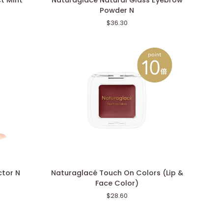
t Mint
Naturaglacé Natural Glass Eyebrow
Natural
Powder N
Glass
$36.30
Eyebrow
Powder
N
Naturaglacé
ctor N
Naturaglacé Touch On Colors (Lip &
Touch
Face Color)
On
$28.60
Colors
(Lip
&