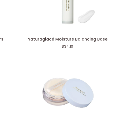
Naturaglacé
rs
Naturaglacé Moisture Balancing Base
Moisture
$34.10
Balancing
Base