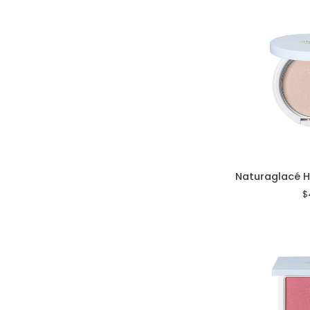
Naturaglacé
Naturaglacé H
Highlight
$
Powder
N