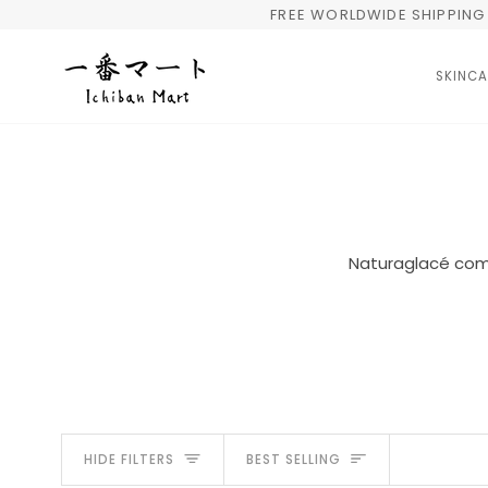
Skip
FREE WORLDWIDE SHIPPING 
to
content
SKINCA
Naturaglacé comb
Sort
HIDE FILTERS
BEST SELLING