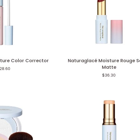
Naturaglacé
ture Color Corrector
Naturaglacé Moisture Rouge S
Moisture
Matte
28.60
Rouge
$36.30
Semi-
Matte