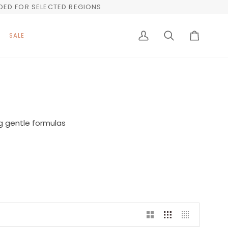
UDED FOR SELECTED REGIONS
SALE
My
Search
Cart
Account
g gentle formulas