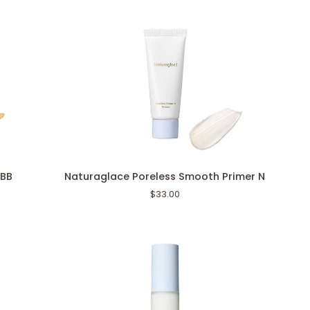
Face
Color)
Naturaglace
 BB
Naturaglace Poreless Smooth Primer N
Poreless
$33.00
Smooth
Primer
N