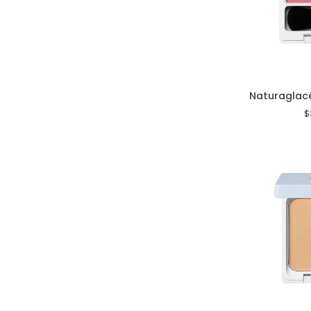
Naturaglacé
Naturaglacé
Cheek
$
Blush
N