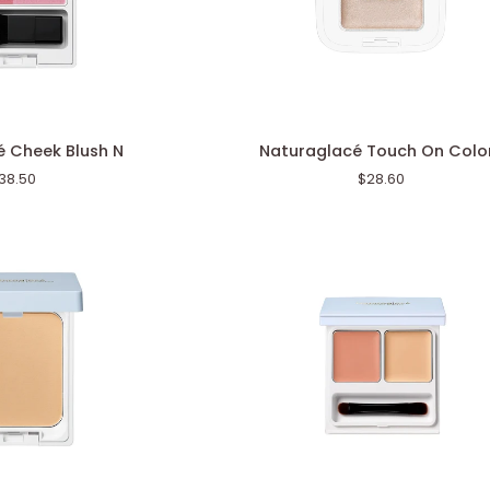
Naturaglacé
 Cheek Blush N
Naturaglacé Touch On Colo
Touch
38.50
$28.60
On
Colors