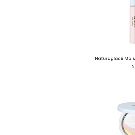
Naturaglacé
Naturaglacé Mois
Moisture
$
Color
Corrector