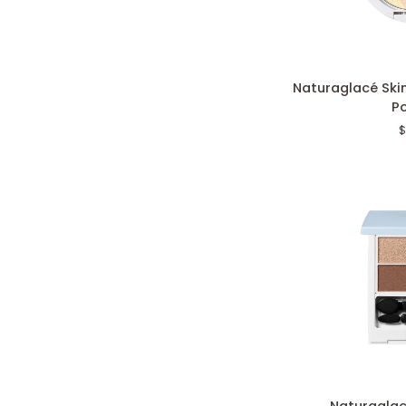
Naturaglacé
Naturaglacé Skin
Skincare
P
Shield
$
Pressed
Powder
Naturaglacé