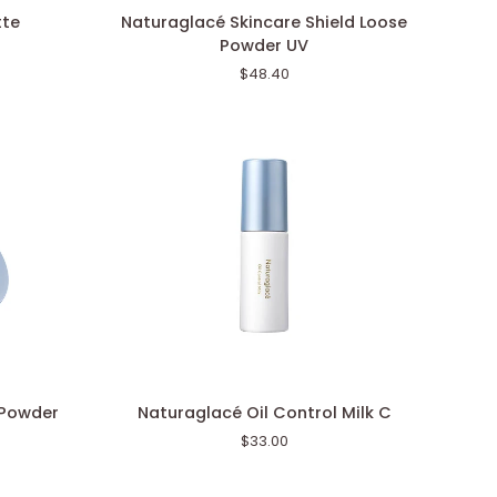
Naturaglacé
tte
Naturaglacé Skincare Shield Loose
Skincare
Powder UV
Shield
$48.40
Loose
Powder
UV
Naturaglacé
 Powder
Naturaglacé Oil Control Milk C
Oil
$33.00
Control
Milk
C