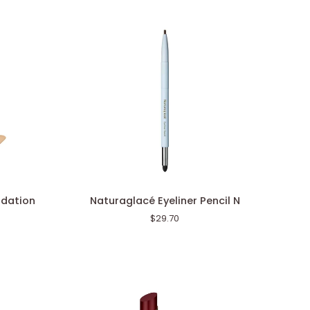
Naturaglacé
ndation
Naturaglacé Eyeliner Pencil N
Eyeliner
$29.70
Pencil
N