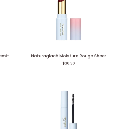
Naturaglacé
emi-
Naturaglacé Moisture Rouge Sheer
Moisture
$36.30
Rouge
Sheer