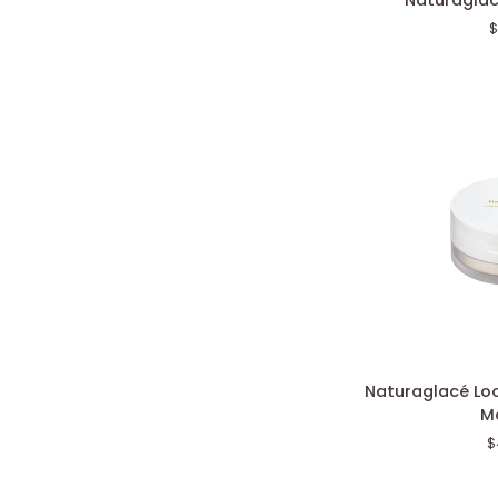
Naturaglac
Color
$
Eyes
N
Naturaglacé
Naturaglacé Lo
Loose
Mo
Powder
$
Radiant
Moist
N