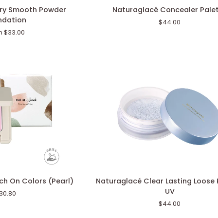
Naturaglacé
iry Smooth Powder
Naturaglacé Concealer Pale
Concealer
ndation
$44.00
Palette
m $33.00
Naturaglacé
h On Colors (Pearl)
Naturaglacé Clear Lasting Loose
Clear
UV
30.80
Lasting
$44.00
Loose
Powder