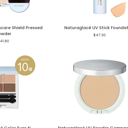
Naturaglacé
care Shield Pressed
Naturaglacé UV Stick Founda
UV
owder
$47.30
Stick
41.80
Foundation
Naturaglacé