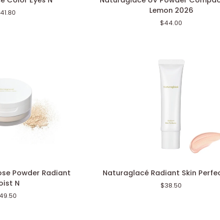
é Color Eyes N
Naturaglacé UV Powder Compac
UV
Lemon 2026
41.80
Powder
$44.00
Compact
Mint
Lemon
2026
Naturaglacé
ose Powder Radiant
Naturaglacé Radiant Skin Perfe
Radiant
ist N
$38.50
Skin
49.50
Perfector
N