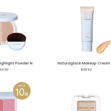
Naturaglacé
ighlight Powder N
Naturaglacé Makeup Cream
Makeup
44.00
$38.50
Cream
BB