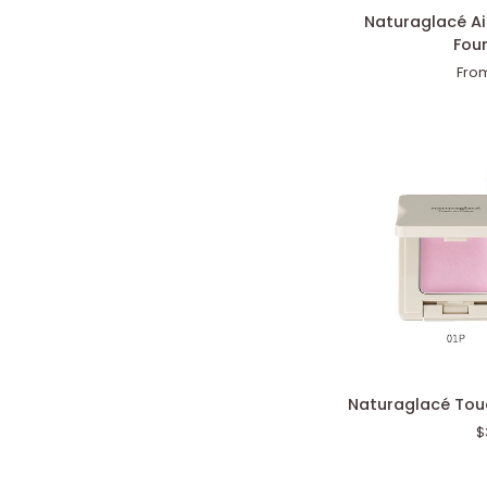
Naturaglacé
Naturaglacé A
Airy
Fou
Smooth
Fro
Powder
Foundation
Naturaglacé
Naturaglacé Touc
Touch
$
On
Colors
(Pearl)