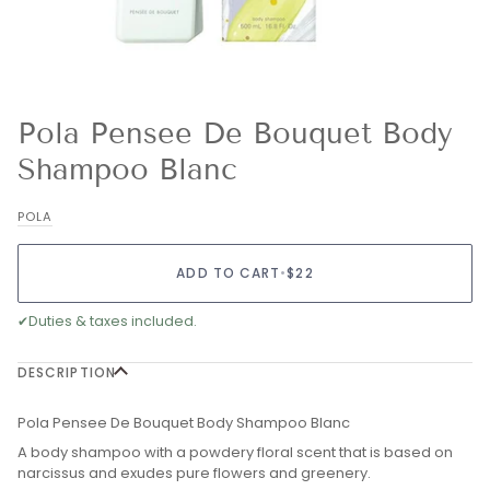
Pola Pensee De Bouquet Body
Shampoo Blanc
POLA
ADD TO CART
•
$22
✔
Duties & taxes included.
DESCRIPTION
Pola Pensee De Bouquet Body Shampoo Blanc
A body shampoo with a powdery floral scent that is based on
narcissus and exudes pure flowers and greenery.