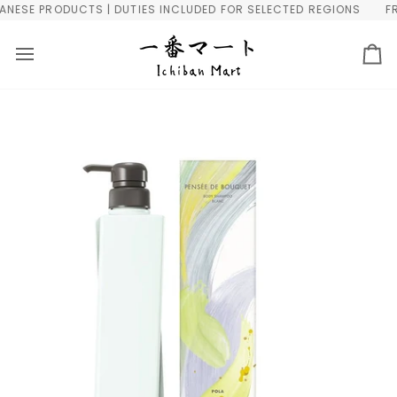
Skip
ESE PRODUCTS | DUTIES INCLUDED FOR SELECTED REGIONS
FREE
to
content
Ca