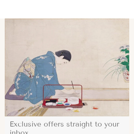
Exclusive offers straight to your
inbox