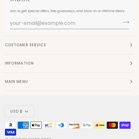
Join to get special offers, free giveaways, and once-in-a-lifetime deals.
CUSTOMER SERVICE
INFORMATION
MAIN MENU
Currency
USD $