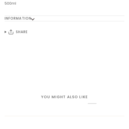
500ml
INFORMATION
SHARE
YOU MIGHT ALSO LIKE